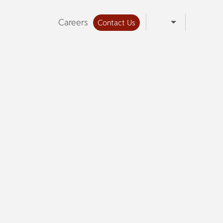
Careers
Contact Us