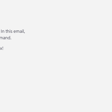
In this email,
emand.
x!