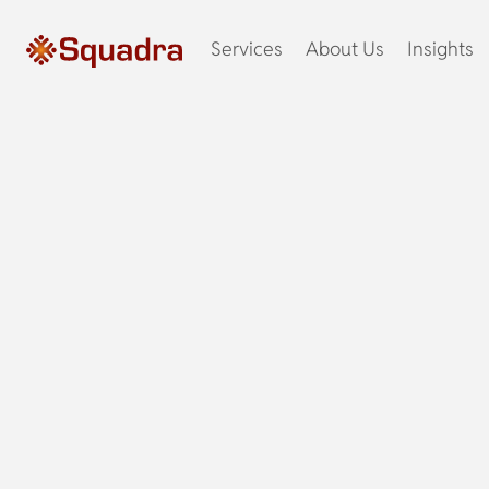
Services
About Us
Insights