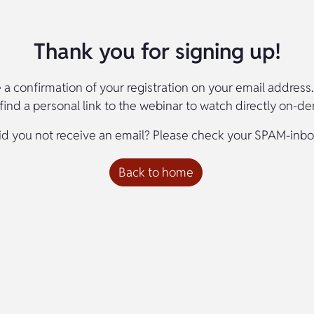
Thank you for signing up!
e a confirmation of your registration on your email address. 
l find a personal link to the webinar to watch directly on-d
id you not receive an email? Please check your SPAM-inbo
Back to home