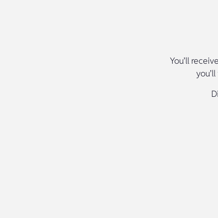
You’ll receiv
you’l
D