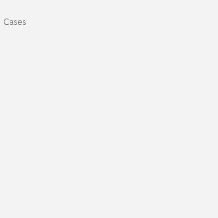
Cases