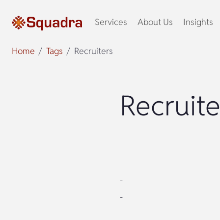
Services
About Us
Insights
Home
Tags
Recruiters
Recruite
-
-