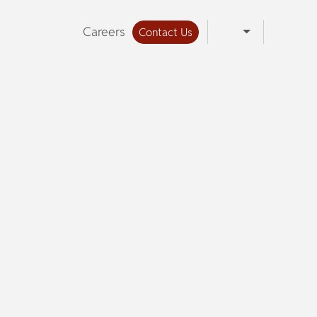
Careers
Contact Us