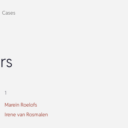
Cases
rs
1
Marein Roelofs
Irene van Rosmalen