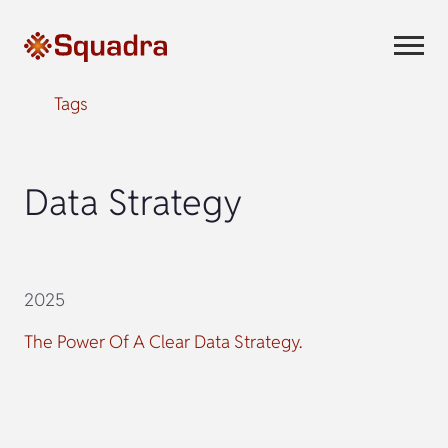
Tags
Data Strategy
2025
The Power Of A Clear Data Strategy.