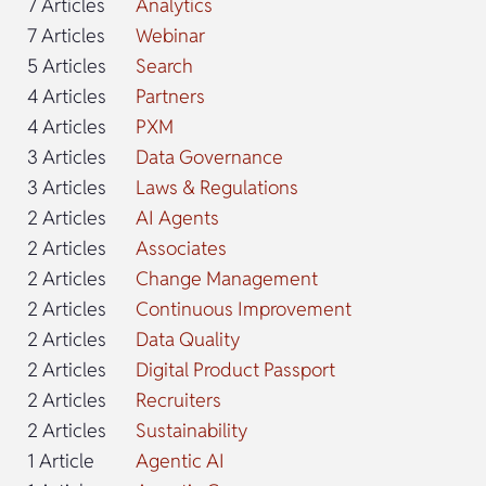
7 Articles
Analytics
7 Articles
Webinar
5 Articles
Search
4 Articles
Partners
4 Articles
PXM
3 Articles
Data Governance
3 Articles
Laws & Regulations
2 Articles
AI Agents
2 Articles
Associates
2 Articles
Change Management
2 Articles
Continuous Improvement
2 Articles
Data Quality
2 Articles
Digital Product Passport
2 Articles
Recruiters
2 Articles
Sustainability
1 Article
Agentic AI