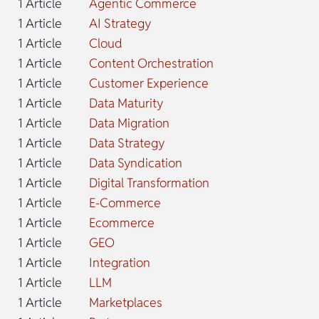
1 Article
Agentic Commerce
1 Article
AI Strategy
1 Article
Cloud
1 Article
Content Orchestration
1 Article
Customer Experience
1 Article
Data Maturity
1 Article
Data Migration
1 Article
Data Strategy
1 Article
Data Syndication
1 Article
Digital Transformation
1 Article
E-Commerce
1 Article
Ecommerce
1 Article
GEO
1 Article
Integration
1 Article
LLM
1 Article
Marketplaces