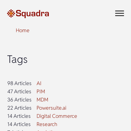
Home
Tags
98 Articles
AI
47 Articles
PIM
36 Articles
MDM
22 Articles
Powersuite.ai
14 Articles
Digital Commerce
14 Articles
Research