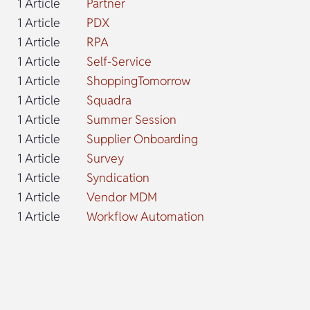
1 Article
Partner
1 Article
PDX
1 Article
RPA
1 Article
Self-Service
1 Article
ShoppingTomorrow
1 Article
Squadra
1 Article
Summer Session
1 Article
Supplier Onboarding
1 Article
Survey
1 Article
Syndication
1 Article
Vendor MDM
1 Article
Workflow Automation