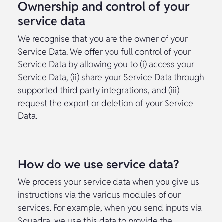
Ownership and control of your
service data
We recognise that you are the owner of your
Service Data. We offer you full control of your
Service Data by allowing you to (i) access your
Service Data, (ii) share your Service Data through
supported third party integrations, and (iii)
request the export or deletion of your Service
Data.
How do we use service data?
We process your service data when you give us
instructions via the various modules of our
services. For example, when you send inputs via
Squadra, we use this data to provide the