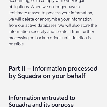
accounting, or to comply with other legal
obligations. When we no longer have a
legitimate reason to process your information,
we will delete or anonymise your information
from our active databases. We will also store the
information securely and isolate it from further
processing on backup drives until deletion is
possible.
Part II – Information processed
by Squadra on your behalf
Information entrusted to
Squadra and its purpose