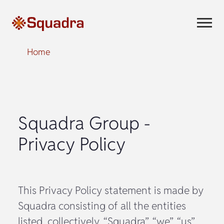
Home
Squadra Group -
Privacy Policy
This Privacy Policy statement is made by
Squadra consisting of all the entities
listed. collectively, “Squadra”, “we”, “us”