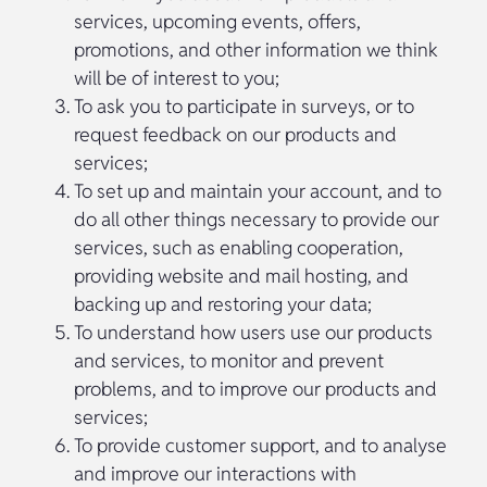
services, upcoming events, offers,
promotions, and other information we think
will be of interest to you;
To ask you to participate in surveys, or to
request feedback on our products and
services;
To set up and maintain your account, and to
do all other things necessary to provide our
services, such as enabling cooperation,
providing website and mail hosting, and
backing up and restoring your data;
To understand how users use our products
and services, to monitor and prevent
problems, and to improve our products and
services;
To provide customer support, and to analyse
and improve our interactions with