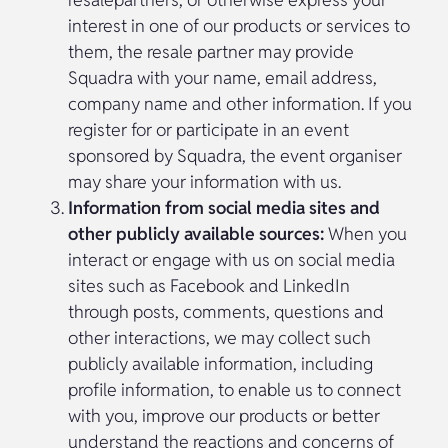
interest in one of our products or services to
them, the resale partner may provide
Squadra with your name, email address,
company name and other information. If you
register for or participate in an event
sponsored by Squadra, the event organiser
may share your information with us.
Information from social media sites and
other publicly available sources:
When you
interact or engage with us on social media
sites such as Facebook and LinkedIn
through posts, comments, questions and
other interactions, we may collect such
publicly available information, including
profile information, to enable us to connect
with you, improve our products or better
understand the reactions and concerns of