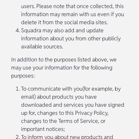
users. Please note that once collected, this
information may remain with us even if you
delete it from the social media sites.
Squadra may also add and update
information about you from other publicly
available sources.
In addition to the purposes listed above, we
may use your information for the following
purposes:
To communicate with you(for example, by
email) about products you have
downloaded and services you have signed
up for, changes to this Privacy Policy,
changes to the Terms of Service, or
important notices;
To inform you about new products and