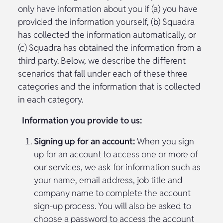
only have information about you if (a) you have
provided the information yourself, (b) Squadra
has collected the information automatically, or
(c) Squadra has obtained the information from a
third party. Below, we describe the different
scenarios that fall under each of these three
categories and the information that is collected
in each category.
Information you provide to us:
Signing up for an account:
When you sign
up for an account to access one or more of
our services, we ask for information such as
your name, email address, job title and
company name to complete the account
sign-up process. You will also be asked to
choose a password to access the account