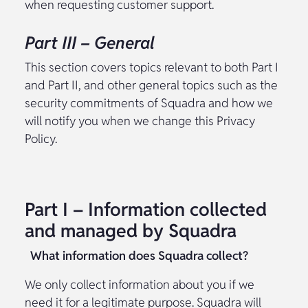
when requesting customer support.
Part III – General
This section covers topics relevant to both Part I
and Part II, and other general topics such as the
security commitments of Squadra and how we
will notify you when we change this Privacy
Policy.
Part I – Information collected
and managed by Squadra
What information does Squadra collect?
We only collect information about you if we
need it for a legitimate purpose. Squadra will