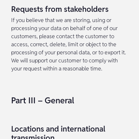
Requests from stakeholders
If you believe that we are storing, using or
processing your data on behalf of one of our
customers, please contact the customer to
access, correct, delete, limit or object to the
processing of your personal data, or to export it.
We will support our customer to comply with
your request within a reasonable time.
Part III – General
Locations and international
transmission