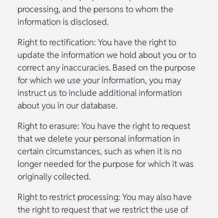
processing, and the persons to whom the
information is disclosed.
Right to rectification: You have the right to
update the information we hold about you or to
correct any inaccuracies. Based on the purpose
for which we use your information, you may
instruct us to include additional information
about you in our database.
Right to erasure: You have the right to request
that we delete your personal information in
certain circumstances, such as when it is no
longer needed for the purpose for which it was
originally collected.
Right to restrict processing: You may also have
the right to request that we restrict the use of