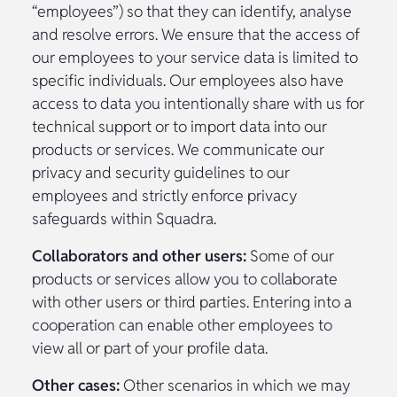
“employees”) so that they can identify, analyse
and resolve errors. We ensure that the access of
our employees to your service data is limited to
specific individuals. Our employees also have
access to data you intentionally share with us for
technical support or to import data into our
products or services. We communicate our
privacy and security guidelines to our
employees and strictly enforce privacy
safeguards within Squadra.
Collaborators and other users:
Some of our
products or services allow you to collaborate
with other users or third parties. Entering into a
cooperation can enable other employees to
view all or part of your profile data.
Other cases:
Other scenarios in which we may