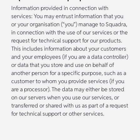
Information provided in connection with
services: You may entrust information that you
or your organisation (“you”) manage to Squadra,
in connection with the use of our services or the
request for technical support for our products.
This includes information about your customers
and your employees (if you are a data controller)
or data that you store and use on behalf of
another person for a specific purpose, such as a
customer to whom you provide services (if you
are a processor). The data may either be stored
on our servers when you use our services, or
transferred or shared with us as part of a request
for technical support or other services.