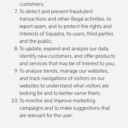
customers;
To detect and prevent fraudulent
transactions and other illegal activities, to
report spam, and to protect the rights and
interests of Squadra, its users, third parties
and the public;
To update, expand and analyse our data,
identify new customers, and offer products
and services that may be of interest to you;
To analyse trends, manage our websites,
and track navigations of visitors on our
websites to understand what visitors are
looking for and to better serve them;
To monitor and improve marketing
campaigns and to make suggestions that
are relevant for the user.