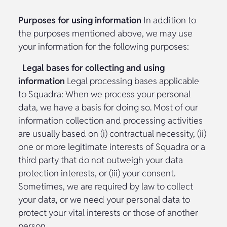
Purposes for using information
In addition to
the purposes mentioned above, we may use
your information for the following purposes:
Legal bases for collecting and using
information
Legal processing bases applicable
to Squadra: When we process your personal
data, we have a basis for doing so. Most of our
information collection and processing activities
are usually based on (i) contractual necessity, (ii)
one or more legitimate interests of Squadra or a
third party that do not outweigh your data
protection interests, or (iii) your consent.
Sometimes, we are required by law to collect
your data, or we need your personal data to
protect your vital interests or those of another
person.