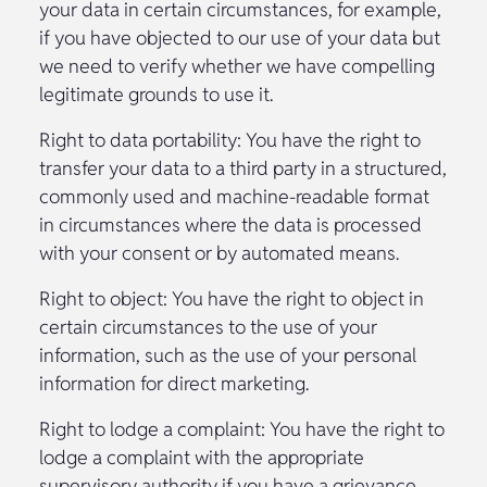
your data in certain circumstances, for example,
if you have objected to our use of your data but
we need to verify whether we have compelling
legitimate grounds to use it.
Right to data portability: You have the right to
transfer your data to a third party in a structured,
commonly used and machine-readable format
in circumstances where the data is processed
with your consent or by automated means.
Right to object: You have the right to object in
certain circumstances to the use of your
information, such as the use of your personal
information for direct marketing.
Right to lodge a complaint: You have the right to
lodge a complaint with the appropriate
supervisory authority if you have a grievance