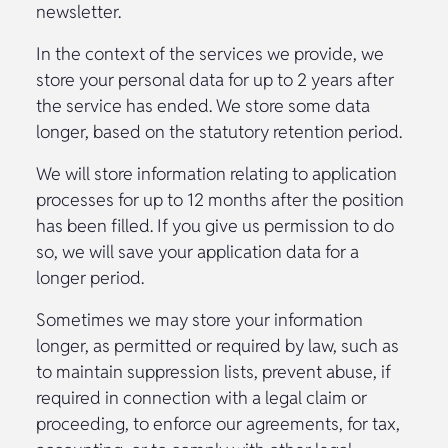
newsletter.
In the context of the services we provide, we
store your personal data for up to 2 years after
the service has ended. We store some data
longer, based on the statutory retention period.
We will store information relating to application
processes for up to 12 months after the position
has been filled. If you give us permission to do
so, we will save your application data for a
longer period.
Sometimes we may store your information
longer, as permitted or required by law, such as
to maintain suppression lists, prevent abuse, if
required in connection with a legal claim or
proceeding, to enforce our agreements, for tax,