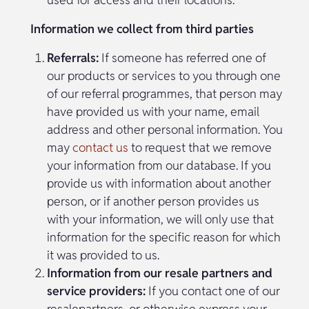
Information we collect from third parties
Referrals:
If someone has referred one of
our products or services to you through one
of our referral programmes, that person may
have provided us with your name, email
address and other personal information. You
may
contact us
to request that we remove
your information from our database. If you
provide us with information about another
person, or if another person provides us
with your information, we will only use that
information for the specific reason for which
it was provided to us.
Information from our resale partners and
service providers:
If you contact one of our
resalepartners, or otherwise express your