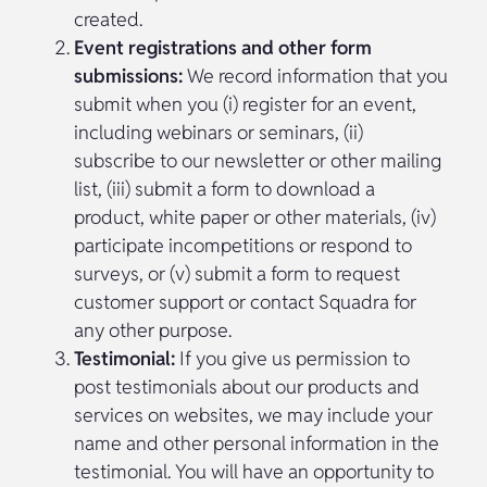
created.
Event registrations and other form
submissions:
We record information that you
submit when you (i) register for an event,
including webinars or seminars, (ii)
subscribe to our newsletter or other mailing
list, (iii) submit a form to download a
product, white paper or other materials, (iv)
participate incompetitions or respond to
surveys, or (v) submit a form to request
customer support or contact Squadra for
any other purpose.
Testimonial:
If you give us permission to
post testimonials about our products and
services on websites, we may include your
name and other personal information in the
testimonial. You will have an opportunity to