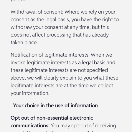
Withdrawal of consent: Where we rely on your
consent as the legal basis, you have the right to
withdraw your consent at any time, but this
does not affect processing that has already
taken place.
Notification of legitimate interests: When we
invoke legitimate interests as a legal basis and
these legitimate interests are not specified
above, we will clearly explain to you what these
legitimate interests are at the time we collect
your information.
Your choice in the use of information
Opt out of non-essential electronic
communications:
You may opt-out of receiving