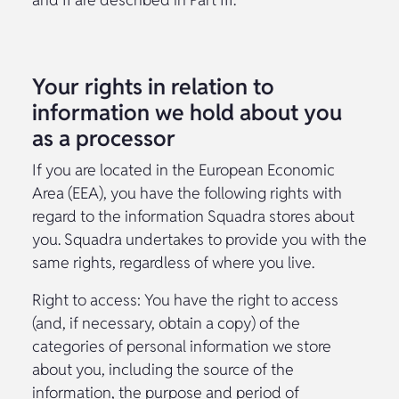
Your rights in relation to
information we hold about you
as a processor
If you are located in the European Economic
Area (EEA), you have the following rights with
regard to the information Squadra stores about
you. Squadra undertakes to provide you with the
same rights, regardless of where you live.
Right to access: You have the right to access
(and, if necessary, obtain a copy) of the
categories of personal information we store
about you, including the source of the
information, the purpose and period of