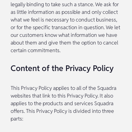
legally binding to take such a stance. We ask for
as little information as possible and only collect
what we feel is necessary to conduct business,
or for the specific transaction in question. We let
our customers know what information we have
about them and give them the option to cancel
certain commitments.
Content of the Privacy Policy
This Privacy Policy applies to all of the Squadra
websites that link to this Privacy Policy. It also
applies to the products and services Squadra
offers. This Privacy Policy is divided into three
parts: