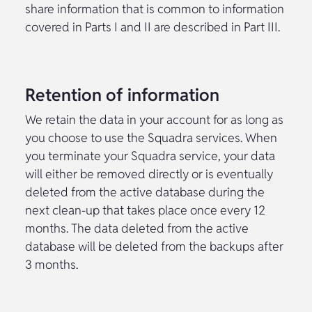
share information that is common to information
covered in Parts I and II are described in Part III.
Retention of information
We retain the data in your account for as long as
you choose to use the Squadra services. When
you terminate your Squadra service, your data
will either be removed directly or is eventually
deleted from the active database during the
next clean-up that takes place once every 12
months. The data deleted from the active
database will be deleted from the backups after
3 months.