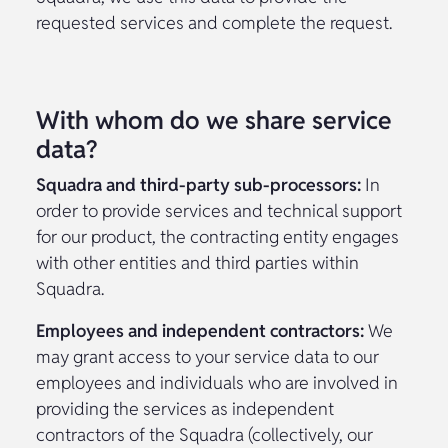
requested services and complete the request.
With whom do we share service
data?
Squadra and third-party sub-processors:
In
order to provide services and technical support
for our product, the contracting entity engages
with other entities and third parties within
Squadra.
Employees and independent contractors:
We
may grant access to your service data to our
employees and individuals who are involved in
providing the services as independent
contractors of the Squadra (collectively, our