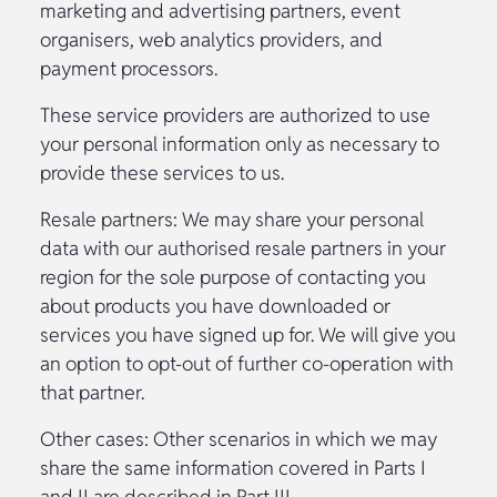
marketing and advertising partners, event
organisers, web analytics providers, and
payment processors.
These service providers are authorized to use
your personal information only as necessary to
provide these services to us.
Resale partners: We may share your personal
data with our authorised resale partners in your
region for the sole purpose of contacting you
about products you have downloaded or
services you have signed up for. We will give you
an option to opt-out of further co-operation with
that partner.
Other cases: Other scenarios in which we may
share the same information covered in Parts I
and II are described in Part III.