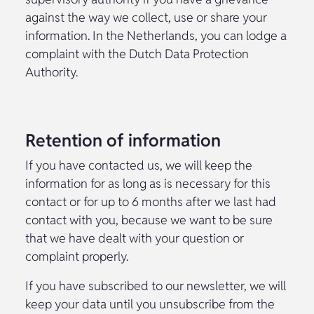
against the way we collect, use or share your
information. In the Netherlands, you can lodge a
complaint with the Dutch Data Protection
Authority.
Retention of information
If you have contacted us, we will keep the
information for as long as is necessary for this
contact or for up to 6 months after we last had
contact with you, because we want to be sure
that we have dealt with your question or
complaint properly.
If you have subscribed to our newsletter, we will
keep your data until you unsubscribe from the