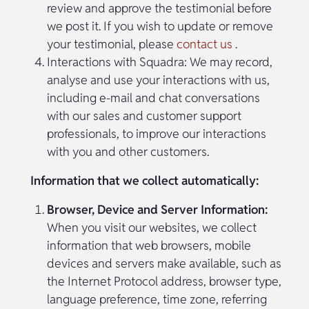
review and approve the testimonial before
we post it. If you wish to update or remove
your testimonial, please
contact us
.
Interactions with Squadra: We may record,
analyse and use your interactions with us,
including e-mail and chat conversations
with our sales and customer support
professionals, to improve our interactions
with you and other customers.
Information that we collect automatically:
Browser, Device and Server Information:
When you visit our websites, we collect
information that web browsers, mobile
devices and servers make available, such as
the Internet Protocol address, browser type,
language preference, time zone, referring