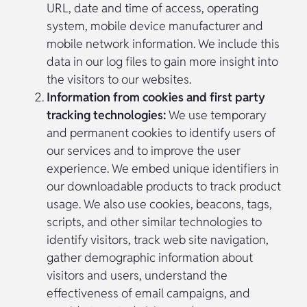
URL, date and time of access, operating
system, mobile device manufacturer and
mobile network information. We include this
data in our log files to gain more insight into
the visitors to our websites.
Information from cookies and first party
tracking technologies:
We use temporary
and permanent cookies to identify users of
our services and to improve the user
experience. We embed unique identifiers in
our downloadable products to track product
usage. We also use cookies, beacons, tags,
scripts, and other similar technologies to
identify visitors, track web site navigation,
gather demographic information about
visitors and users, understand the
effectiveness of email campaigns, and