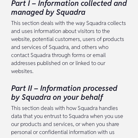
Part I – Information collected and
managed by Squadra
This section deals with the way Squadra collects
and uses information about visitors to the
website, potential customers, users of products
and services of Squadra, and others who
contact Squadra through forms or email
addresses published on or linked to our
websites.
Part II – Information processed
by Squadra on your behalf
This section deals with how Squadra handles
data that you entrust to Squadra when you use
our products and services, or when you share
personal or confidential information with us