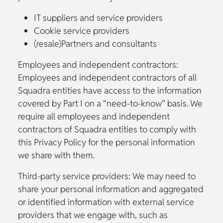
IT suppliers and service providers
Cookie service providers
(resale)Partners and consultants
Employees and independent contractors:
Employees and independent contractors of all
Squadra entities have access to the information
covered by Part I on a “need-to-know” basis. We
require all employees and independent
contractors of Squadra entities to comply with
this Privacy Policy for the personal information
we share with them.
Third-party service providers: We may need to
share your personal information and aggregated
or identified information with external service
providers that we engage with, such as