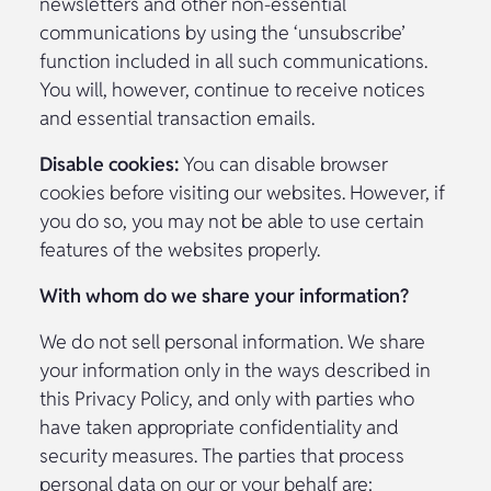
newsletters and other non-essential
communications by using the ‘unsubscribe’
function included in all such communications.
You will, however, continue to receive notices
and essential transaction emails.
Disable cookies:
You can disable browser
cookies before visiting our websites. However, if
you do so, you may not be able to use certain
features of the websites properly.
With whom do we share your information?
We do not sell personal information. We share
your information only in the ways described in
this Privacy Policy, and only with parties who
have taken appropriate confidentiality and
security measures. The parties that process
personal data on our or your behalf are: