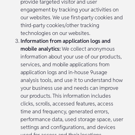
provide targeted visitor and user
engagement by tracking your activities on
our websites. We use first-party cookies and
third-party cookies/other tracking
technologies on our websites.
Information from application logs and
mobile analytics:
We collect anonymous
information about your use of our products,
services, and mobile applications from
application logs and in-house 9usage
analysis tools, and use it to understand how
your business use and needs can improve
our products. This information includes
clicks, scrolls, accessed features, access
time and frequency, generated errors,
performance data, used storage space, user
settings and configurations, and devices
used for access and their locations.