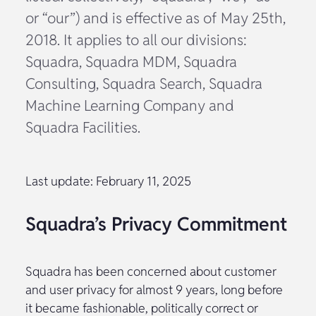
or “our”) and is effective as of May 25th,
2018. It applies to all our divisions:
Squadra, Squadra MDM, Squadra
Consulting, Squadra Search, Squadra
Machine Learning Company and
Squadra Facilities.
Last update: February 11, 2025
Squadra’s Privacy Commitment
Squadra has been concerned about customer
and user privacy for almost 9 years, long before
it became fashionable, politically correct or