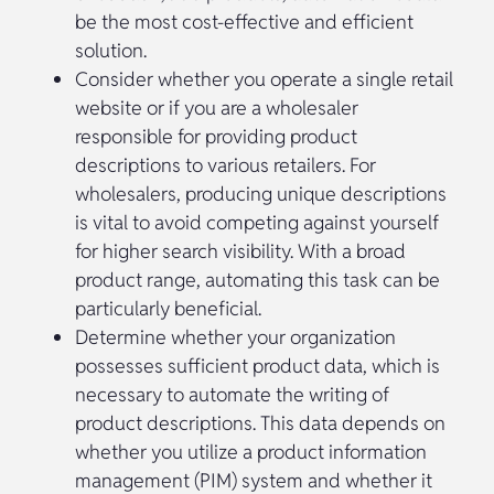
be the most cost-effective and efficient
solution.
Consider whether you operate a single retail
website or if you are a wholesaler
responsible for providing product
descriptions to various retailers. For
wholesalers, producing unique descriptions
is vital to avoid competing against yourself
for higher search visibility. With a broad
product range, automating this task can be
particularly beneficial.
Determine whether your organization
possesses sufficient product data, which is
necessary to automate the writing of
product descriptions. This data depends on
whether you utilize a product information
management (PIM) system and whether it