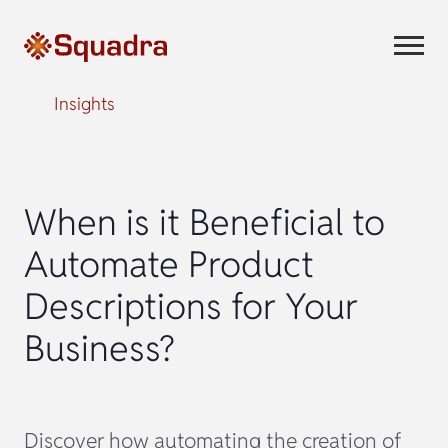
Insights
When is it Beneficial to
Automate Product
Descriptions for Your
Business?
Discover how automating the creation of