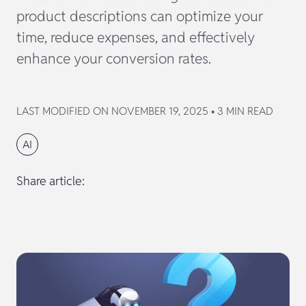
product descriptions can optimize your
time, reduce expenses, and effectively
enhance your conversion rates.
LAST MODIFIED ON NOVEMBER 19, 2025 • 3 MIN READ
AI
Share article: