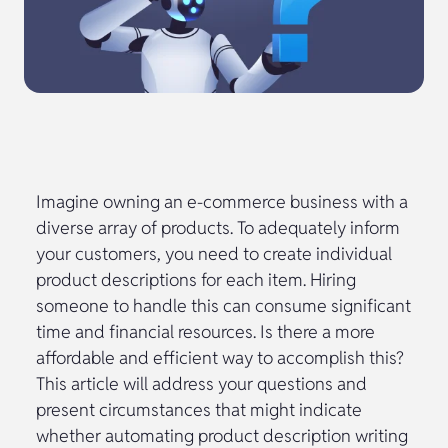
Imagine owning an e-commerce business with a
diverse array of products. To adequately inform
your customers, you need to create individual
product descriptions for each item. Hiring
someone to handle this can consume significant
time and financial resources. Is there a more
affordable and efficient way to accomplish this?
This article will address your questions and
present circumstances that might indicate
whether automating product description writing