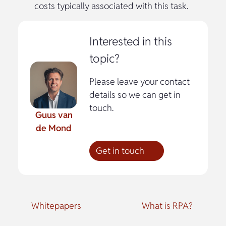
costs typically associated with this task.
Interested in this
topic?
Please leave your contact
details so we can get in
touch.
Guus van
de Mond
Get in touch
Whitepapers
What is RPA?