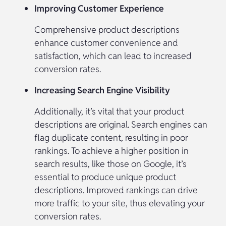
Improving Customer Experience
Comprehensive product descriptions
enhance customer convenience and
satisfaction, which can lead to increased
conversion rates.
Increasing Search Engine Visibility
Additionally, it’s vital that your product
descriptions are original. Search engines can
flag duplicate content, resulting in poor
rankings. To achieve a higher position in
search results, like those on Google, it’s
essential to produce unique product
descriptions. Improved rankings can drive
more traffic to your site, thus elevating your
conversion rates.