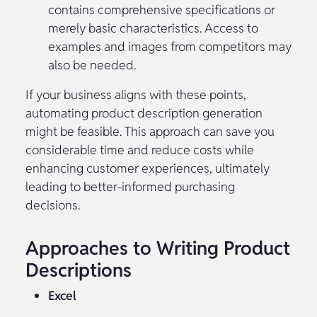
contains comprehensive specifications or
merely basic characteristics. Access to
examples and images from competitors may
also be needed.
If your business aligns with these points,
automating product description generation
might be feasible. This approach can save you
considerable time and reduce costs while
enhancing customer experiences, ultimately
leading to better-informed purchasing
decisions.
Approaches to Writing Product
Descriptions
Excel