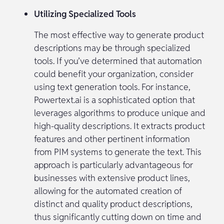
Utilizing Specialized Tools
The most effective way to generate product
descriptions may be through specialized
tools. If you’ve determined that automation
could benefit your organization, consider
using text generation tools. For instance,
Powertext.ai is a sophisticated option that
leverages algorithms to produce unique and
high-quality descriptions. It extracts product
features and other pertinent information
from PIM systems to generate the text. This
approach is particularly advantageous for
businesses with extensive product lines,
allowing for the automated creation of
distinct and quality product descriptions,
thus significantly cutting down on time and