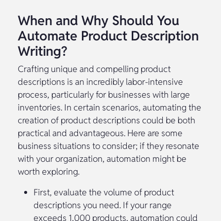
When and Why Should You
Automate Product Description
Writing?
Crafting unique and compelling product
descriptions is an incredibly labor-intensive
process, particularly for businesses with large
inventories. In certain scenarios, automating the
creation of product descriptions could be both
practical and advantageous. Here are some
business situations to consider; if they resonate
with your organization, automation might be
worth exploring.
First, evaluate the volume of product
descriptions you need. If your range
exceeds 1,000 products, automation could