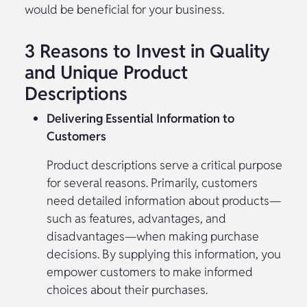
would be beneficial for your business.
3 Reasons to Invest in Quality
and Unique Product
Descriptions
Delivering Essential Information to
Customers
Product descriptions serve a critical purpose
for several reasons. Primarily, customers
need detailed information about products—
such as features, advantages, and
disadvantages—when making purchase
decisions. By supplying this information, you
empower customers to make informed
choices about their purchases.