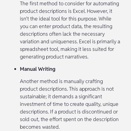
The first method to consider for automating
product descriptions is Excel. However, it
isn’t the ideal tool for this purpose. While
you can enter product data, the resulting
descriptions often lack the necessary
variation and uniqueness. Excel is primarily a
spreadsheet tool, making it less suited for
generating product narratives.
Manual Writing
Another method is manually crafting
product descriptions. This approach is not
sustainable; it demands a significant
investment of time to create quality, unique
descriptions. If a product is discontinued or
sold out, the effort spent on the description
becomes wasted.