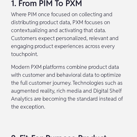
1. From PIM To PXM
Where PIM once focused on collecting and
distributing product data, PXM focuses on
contextualizing and activating that data.
Customers expect personalized, relevant and
engaging product experiences across every
touchpoint.
Modern PXM platforms combine product data
with customer and behavioral data to optimize
the full customer journey. Technologies such as
augmented reality, rich media and Digital Shelf
Analytics are becoming the standard instead of
the exception.