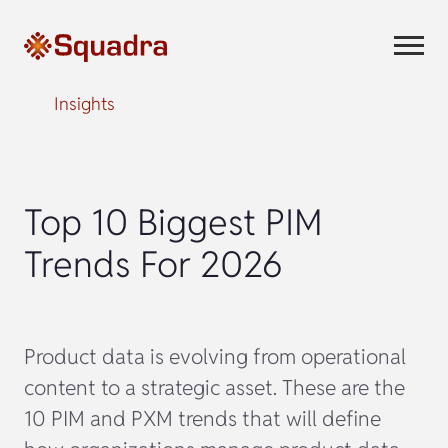
Insights
Top 10 Biggest PIM
Trends For 2026
Product data is evolving from operational
content to a strategic asset. These are the
10 PIM and PXM trends that will define