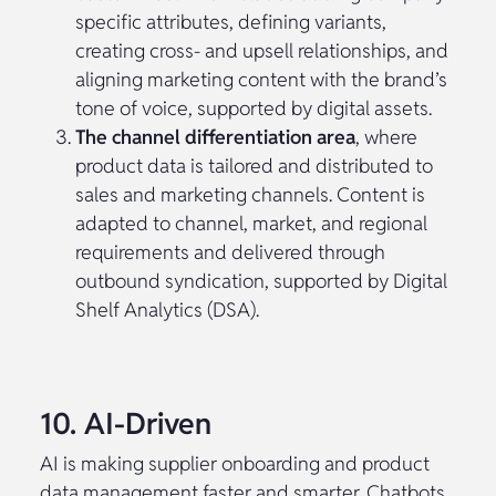
specific attributes, defining variants,
creating cross- and upsell relationships, and
aligning marketing content with the brand’s
tone of voice, supported by digital assets.
The channel differentiation area
, where
product data is tailored and distributed to
sales and marketing channels. Content is
adapted to channel, market, and regional
requirements and delivered through
outbound syndication, supported by Digital
Shelf Analytics (DSA).
10. AI-Driven
AI is making supplier onboarding and product
data management faster and smarter. Chatbots