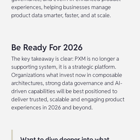
experiences, helping businesses manage
product data smarter, faster, and at scale.
Be Ready For 2026
The key takeaway is clear: PXM is no longer a
supporting system, it is a strategic platform.
Organizations what invest now in composable
architectures, strong data governance and AI-
driven capabilities will be best positioned to
deliver trusted, scalable and engaging product
experiences in 2026 and beyond.
Want to dive deeper into what