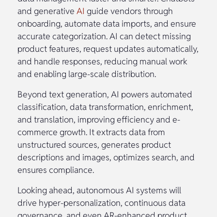
and generative
AI
guide vendors through
onboarding, automate data imports, and ensure
accurate categorization. AI can detect missing
product features, request updates automatically,
and handle responses, reducing manual work
and enabling large-scale distribution.
Beyond text generation, AI powers automated
classification, data transformation, enrichment,
and translation, improving efficiency and e-
commerce growth. It extracts data from
unstructured sources, generates product
descriptions and images, optimizes search, and
ensures compliance.
Looking ahead, autonomous AI systems will
drive hyper-personalization, continuous data
governance, and even AR-enhanced product