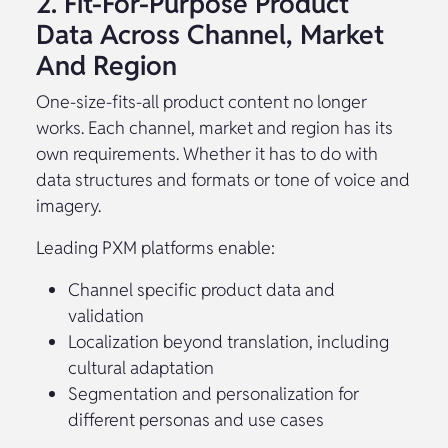
2. Fit-For-Purpose Product
Data Across Channel, Market
And Region
One-size-fits-all product content no longer
works. Each channel, market and region has its
own requirements. Whether it has to do with
data structures and formats or tone of voice and
imagery.
Leading PXM platforms enable:
Channel specific product data and
validation
Localization beyond translation, including
cultural adaptation
Segmentation and personalization for
different personas and use cases