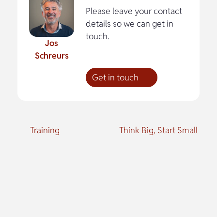
Please leave your contact
details so we can get in
touch.
Jos
Schreurs
Get in touch
Training
Think Big, Start Small