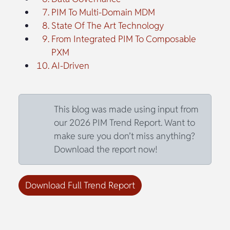
PIM To Multi-Domain MDM
State Of The Art Technology
From Integrated PIM To Composable
PXM
AI-Driven
This blog was made using input from
our 2026 PIM Trend Report. Want to
make sure you don’t miss anything?
Download the report now!
Download Full Trend Report