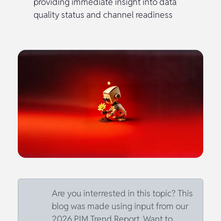
providing immediate insight into data
quality status and channel readiness
Are you interrested in this topic? This
blog was made using input from our
2026 PIM Trend Report. Want to