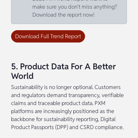
make sure you don’t miss anything?
Download the report now!
Download Full Trend Report
5. Product Data For A Better
World
Sustainability is no longer optional. Customers
and regulators demand transparency, verifiable
claims and traceable product data. PXM
platforms are increasingly positioned as the
backbone for sustainability reporting, Digital
Product Passports (DPP) and CSRD compliance.