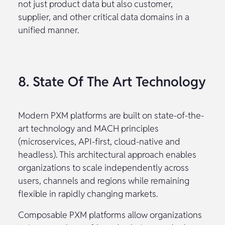
not just product data but also customer,
supplier, and other critical data domains in a
unified manner.
8. State Of The Art Technology
Modern PXM platforms are built on state-of-the-
art technology and MACH principles
(microservices, API-first, cloud-native and
headless). This architectural approach enables
organizations to scale independently across
users, channels and regions while remaining
flexible in rapidly changing markets.
Composable PXM platforms allow organizations