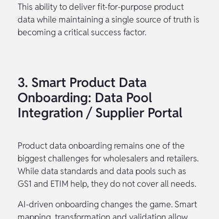
This ability to deliver fit-for-purpose product
data while maintaining a single source of truth is
becoming a critical success factor.
3. Smart Product Data
Onboarding: Data Pool
Integration / Supplier Portal
Product data onboarding remains one of the
biggest challenges for wholesalers and retailers.
While data standards and data pools such as
GS1 and ETIM help, they do not cover all needs.
AI-driven onboarding changes the game. Smart
mapping, transformation and validation allow