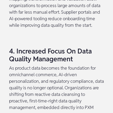
organizations to process large amounts of data
with far less manual effort. Supplier portals and
AI-powered tooling reduce onboarding time
while improving data quality from the start.
4. Increased Focus On Data
Quality Management
As product data becomes the foundation for
omnichannel commerce, AI-driven
personalization, and regulatory compliance, data
quality is no longer optional. Organizations are
shifting from reactive data cleansing to
proactive, first-time-right data quality
management, embedded directly into PXM