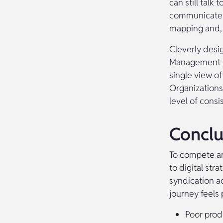
can still talk
communicate w
mapping and, 
Cleverly desi
Management (P
single view of
Organizations
level of consi
Conclu
To compete and
to digital st
syndication a
journey feels
Poor prod