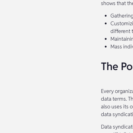
shows that the
Gathering
Customizi
different 
Maintaini
Mass indi
The Po
Every organiz
data terms. T
also uses its 
data syndicati
Data syndicat