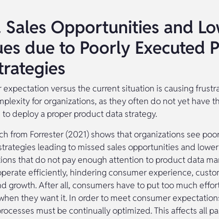
 Sales Opportunities and L
es due to Poorly Executed 
trategies
expectation versus the current situation is causing frustr
mplexity for organizations, as they often do not yet have 
 to deploy a proper product data strategy.
ch from Forrester (2021) shows that organizations see poo
strategies leading to missed sales opportunities and lower
ations that do not pay enough attention to product data 
operate efficiently, hindering consumer experience, cust
nd growth. After all, consumers have to put too much effort
when they want it. In order to meet consumer expectation
rocesses must be continually optimized. This affects all pa