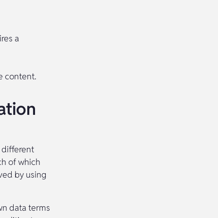
res a
e content.
ation
 different
ch of which
lved by using
wn data terms