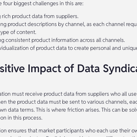
 four biggest challenges in this are:
 rich product data from suppliers.
ng product descriptions by channel, as each channel requi
type of content.
ng consistent product information across all channels.
vidualization of product data to create personal and uniqu
sitive Impact of Data Syndic
ation must receive product data from suppliers who all use
hen the product data must be sent to various channels, ea
own data terms. This is where friction arises. This can be so
on in this process.
ion ensures that market participants who each use their o