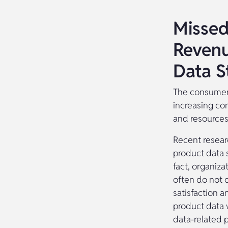
Missed
Revenu
Data S
The consumer 
increasing co
and resources
Recent resear
product data 
fact, organiz
often do not 
satisfaction a
product data 
data-related p