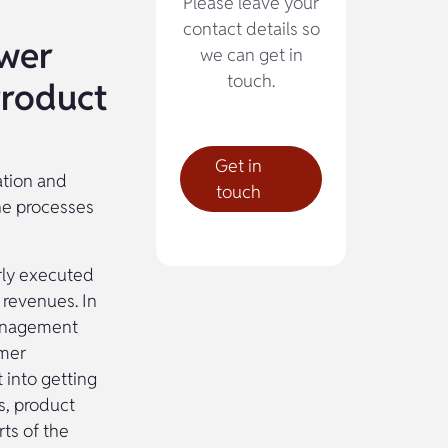
Please leave your
contact details so
ower
we can get in
touch.
Product
Get in
ation and
touch
the processes
rly executed
 revenues. In
management
omer
 into getting
s, product
rts of the