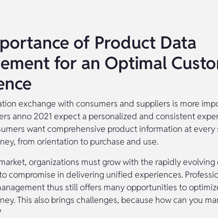
portance of Product Data
ement for an Optimal Cust
ence
mation exchange with consumers and suppliers is more imp
rs anno 2021 expect a personalized and consistent exper
sumers want comprehensive product information at every s
ney, from orientation to purchase and use.
 market, organizations must grow with the rapidly evolving 
to compromise in delivering unified experiences. Professio
nagement thus still offers many opportunities to optimiz
ney. This also brings challenges, because how can you m
?