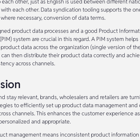
 to each other, just as English is used between different natio
ith each other. Data syndication tooling supports the on
where necessary, conversion of data terms.
gned product data processes and a good Product Informat
IM) system are crucial in this regard. A PIM system helps 
 product data across the organization (single version of the
 can then distribute their product data correctly and achie
stency across channels.
sion
 stay relevant, brands, wholesalers and retailers are turn
rategies to efficiently set up product data management and
cross channels. This enhances the customer experience a
 personalized and appropriate.
uct management means inconsistent product information a