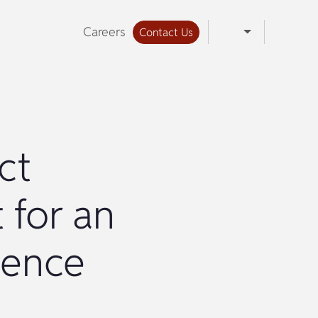
Careers
Contact Us
ct
 for an
ience