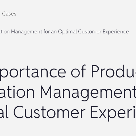
Cases
ation Management for an Optimal Customer Experience
portance of Produ
ation Management
l Customer Exper