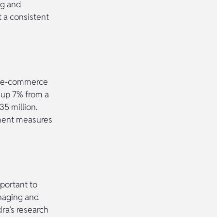
ng and
t a consistent
of e-commerce
 up 7% from a
35 million.
nment measures
portant to
naging and
ra’s research