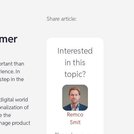
Share article:
omer
Interested
in this
ortant than
ience. In
topic?
tep in the
digital world
nalization of
Remco
e the
Smit
anage product