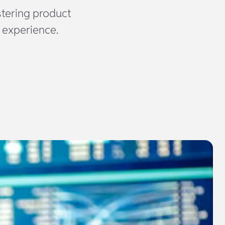
tering product
 experience.