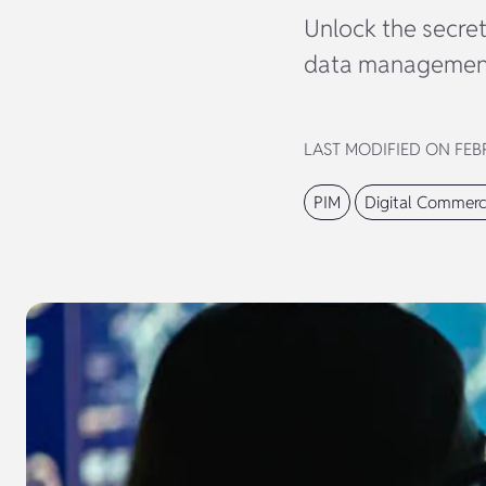
Unlock the secre
data management 
LAST MODIFIED ON FEBR
PIM
Digital Commer