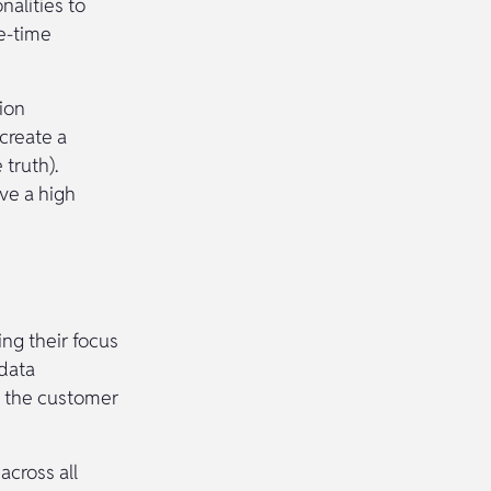
nalities to
e-time
ion
create a
 truth).
ve a high
ing their focus
 data
s the customer
cross all