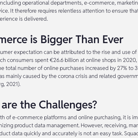
 including operational departments, e-commerce, marketi
ce. It therefore requires relentless attention to ensure tha
rience is delivered.
erce is Bigger Than Ever
umer expectation can be attributed to the rise and use 
tch consumers spent €26.6 billion at online shops in 2020,
The total number of online purchases increased by 27% to 3
as mainly caused by the corona crisis and related gover
rg, 2021).
are the Challenges?
th of e-commerce platforms and online purchasing, it is im
mizing product data management. However, receiving, ma
duct data quickly and accurately is not an easy task. Squad