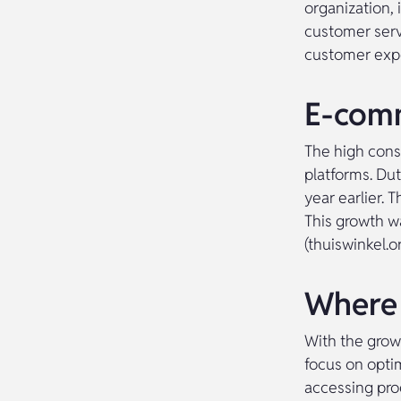
organization,
customer servi
customer expe
E-comm
The high cons
platforms. Du
year earlier. 
This growth w
(thuiswinkel.o
Where 
With the grow
focus on opti
accessing pro