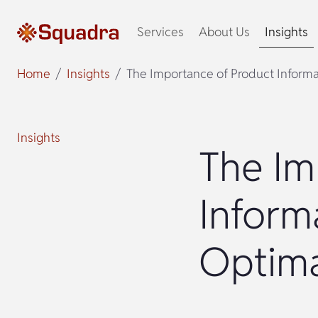
Services
About Us
Insights
Home
Insights
The Importance of Product Inform
Insights
The Im
Inform
Optima