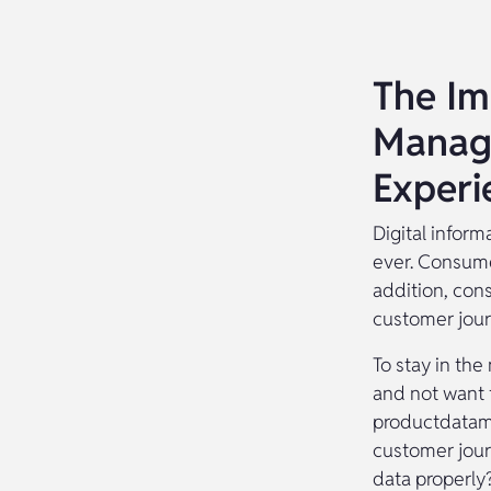
The Im
Manag
Experi
Digital infor
ever. Consume
addition, con
customer jour
To stay in the
and not want 
productdatama
customer jour
data properly