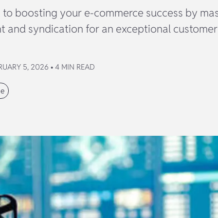
t to boosting your e-commerce success by mas
and syndication for an exceptional customer
UARY 5, 2026 • 4 MIN READ
ce