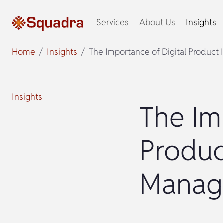
Services
About Us
Insights
Home
Insights
The Importance of Digital Produc
Insights
The Im
Produc
Manag