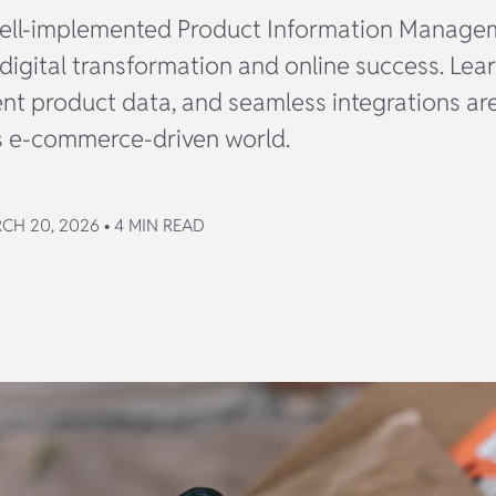
ell-implemented Product Information Manage
digital transformation and online success. Lear
ent product data, and seamless integrations are
’s e-commerce-driven world.
CH 20, 2026 • 4 MIN READ