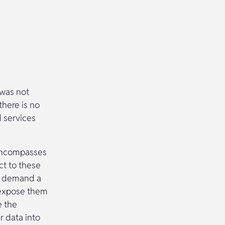
 was not
there is no
d services
o encompasses
ct to these
ll demand a
o expose them
e the
r data into