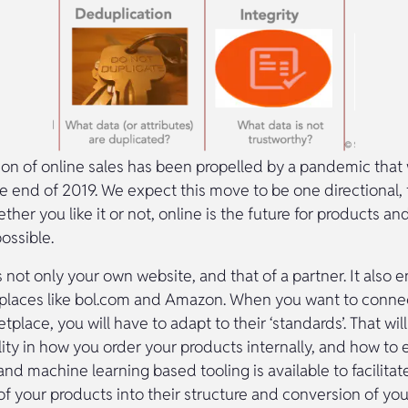
ion of online sales has been propelled by a pandemic that
e end of 2019. We expect this move to be one directional, 
her you like it or not, online is the future for products an
possible.
s not only your own website, and that of a partner. It als
tplaces like bol.com and Amazon. When you want to conne
tplace, you will have to adapt to their ‘standards’. That wi
ility in how you order your products internally, and how t
 and machine learning based tooling is available to facilitat
 of your products into their structure and conversion of you