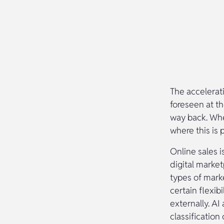
The accelerat
foreseen at th
way back. Whet
where this is 
Online sales i
digital marke
types of marke
certain flexib
externally. AI
classification