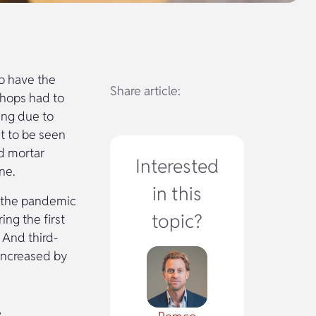
o have the
Share article:
shops had to
ing due to
et to be seen
nd mortar
Interested
ne.
in this
f the pandemic
topic?
ing the first
 And third-
increased by