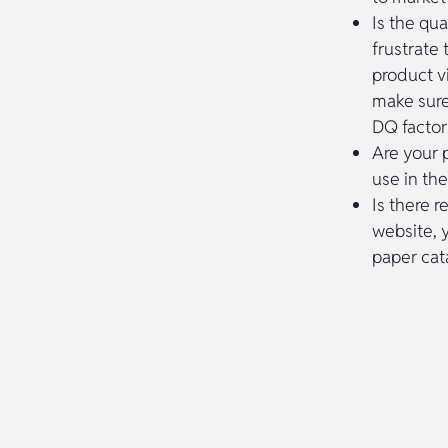
Is the qua
frustrate
product vi
make sure
DQ factor
Are your 
use in th
Is there r
website, 
paper cat