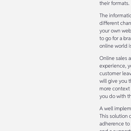
their formats.
The informati
different cha
your own webs
to go for a br
online world i
Online sales 
experience, yo
customer leav
will give you
more context 
you do with t
A well impleme
This solution 
adherence to 