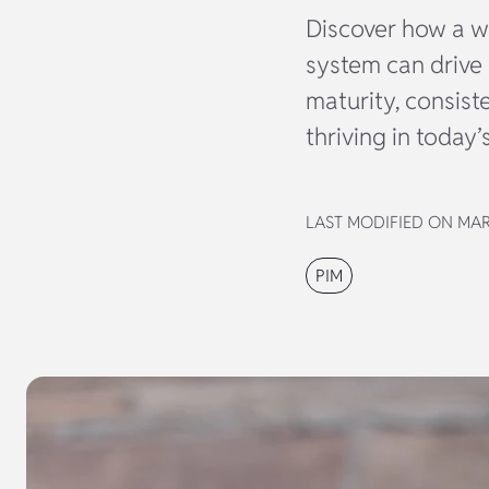
Discover how a w
system can drive 
maturity, consist
thriving in today
LAST MODIFIED ON MAR
PIM