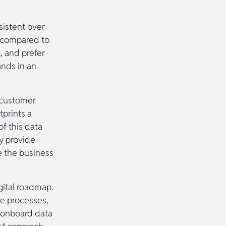
sistent over
s compared to
, and prefer
ands in an
e customer
tprints a
f this data
by provide
e the business
gital roadmap.
ce processes,
 onboard data