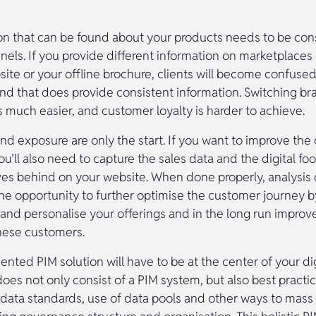
on that can be found about your products needs to be con
nnels. If you provide different information on marketplace
ite or your offline brochure, clients will become confused
and that does provide consistent information. Switching br
s much easier, and customer loyalty is harder to achieve.
and exposure are only the start. If you want to improve th
u’ll also need to capture the sales data and the digital foo
es behind on your website. When done properly, analysis o
 the opportunity to further optimise the customer journey 
and personalise your offerings and in the long run improv
hese customers.
nted PIM solution will have to be at the center of your di
does not only consist of a PIM system, but also best practi
data standards, use of data pools and other ways to mass