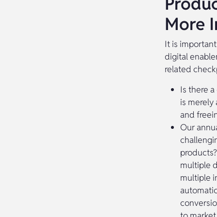
Produc
More I
It is importan
digital enabl
related check
Is there a
is merely 
and freein
Our annua
challengi
products?
multiple 
multiple i
automatic
conversio
to market