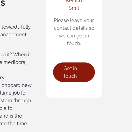
is
Remco
Smit
Please leave your
h towards fully
contact details so
n Management
we can get in
touch.
 do it? When it
 be mediocre,
Get in
touch
ry
ss onboard new
ltime job for
system through
ble to
and is the
ate the time