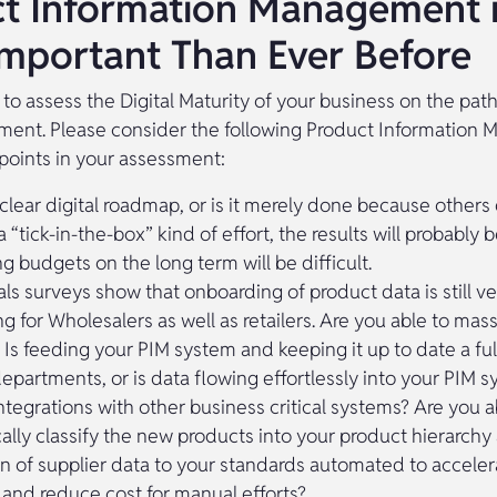
t Information Management 
mportant Than Ever Before
t to assess the Digital Maturity of your business on the pat
ement. Please consider the following Product Informatio
points in your assessment:
 clear digital roadmap, or is it merely done because others
a “tick-in-the-box” kind of effort, the results will probably
g budgets on the long term will be difficult.
ls surveys show that onboarding of product data is still ve
ng for Wholesalers as well as retailers. Are you able to ma
 Is feeding your PIM system and keeping it up to date a ful
departments, or is data flowing effortlessly into your PIM 
ntegrations with other business critical systems? Are you a
ally classify the new products into your product hierarchy 
n of supplier data to your standards automated to acceler
 and reduce cost for manual efforts?