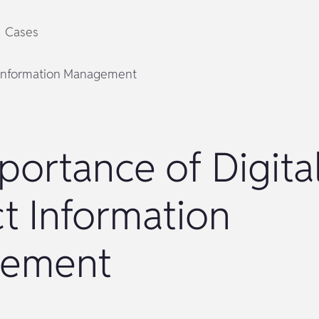
Cases
t Information Management
portance of Digita
t Information
ement