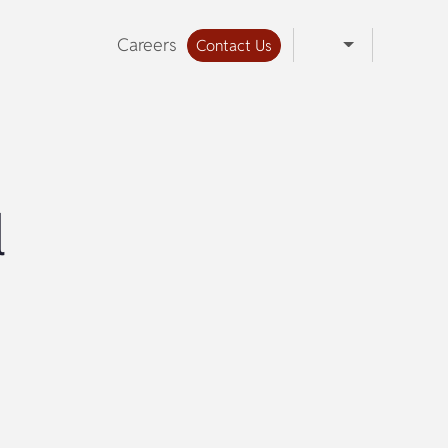
Careers
Contact Us
l