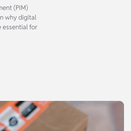
ment (PIM)
n why digital
 essential for