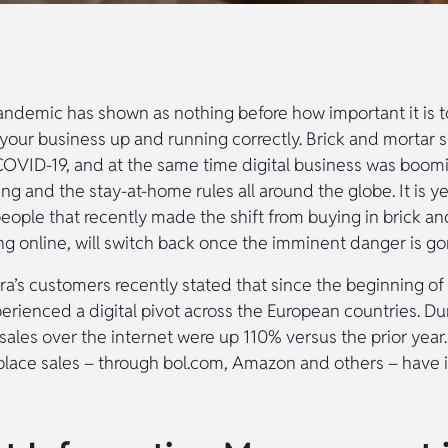
andemic has shown as nothing before how important it is t
f your business up and running correctly. Brick and mortar 
COVID-19, and at the same time digital business was boom
ing and the stay-at-home rules all around the globe. It is y
eople that recently made the shift from buying in brick a
ng online, will switch back once the imminent danger is go
a’s customers recently stated that since the beginning o
rienced a digital pivot across the European countries. Dur
sales over the internet were up 110% versus the prior year.
place sales – through bol.com, Amazon and others – have 