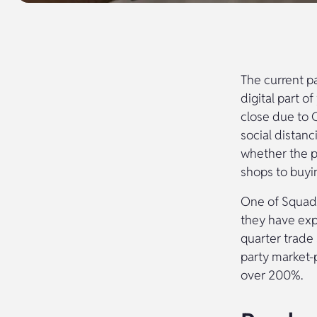
The current p
digital part o
close due to 
social distanc
whether the p
shops to buyi
One of Squadr
they have expe
quarter trade 
party market-
over 200%.