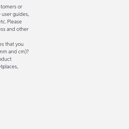
ustomers or
e user guides,
etc. Please
ess and other
es that you
no mm and cm)?
roduct
etplaces,