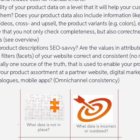
lity of your product data on a level that it will help your c
 them? Does your product data also include information lik
deos, cross- and upsell, the product variants (e.g. colors), 
 that you not only check completeness, but also correctn
s (see overview)
product descriptions SEO-savvy? Are the values in attribut
e filters (facets) of your website correct and consistent (
eally one source of the truth, that is used to enable your p
your product assortment at a partner website, digital mark
alogues, mobile apps? (Omnichannel consistency)