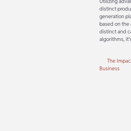
Utilizing adv
distinct produ
generation pl
based on the 
distinct and 
algorithms, it
The Impact
Business