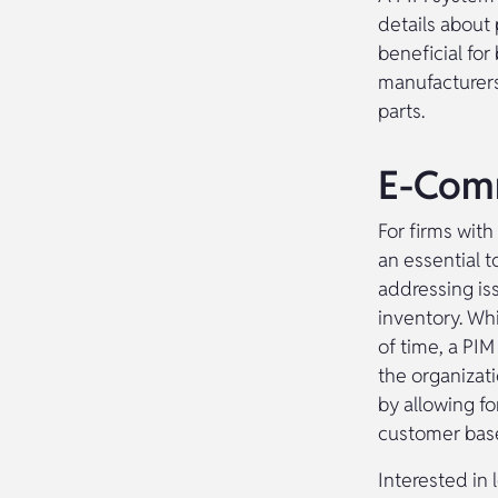
details about
beneficial for
manufacturers
parts.
E-Comm
For firms with
an essential t
addressing is
inventory. Wh
of time, a PIM
the organizati
by allowing f
customer bas
Interested in