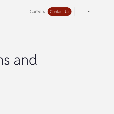
Careers
Contact Us
ms and