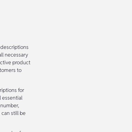
 descriptions
all necessary
ective product
stomers to
iptions for
 essential
m number,
can still be