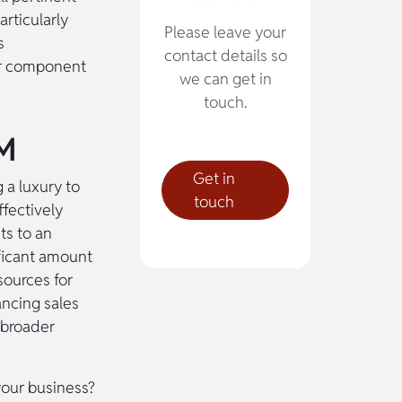
rticularly
Please leave your
s
contact details so
 or component
we can get in
touch.
IM
Get in
 a luxury to
touch
ffectively
ts to an
ficant amount
sources for
ancing sales
 broader
your business?