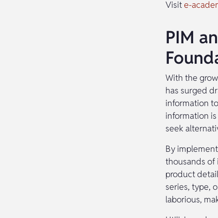
Visit
e-acade
PIM an
Founda
With the growi
has surged dra
information t
information is
seek alternativ
By implementi
thousands of i
product detai
series, type, 
laborious, ma