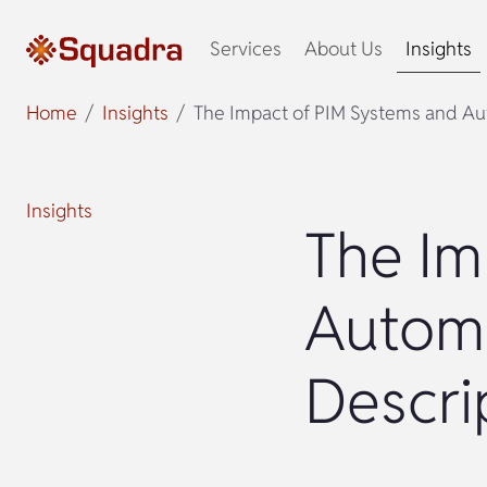
Services
About Us
Insights
Home
Insights
The Impact of PIM Systems and Au
Insights
The Im
Autom
Descri