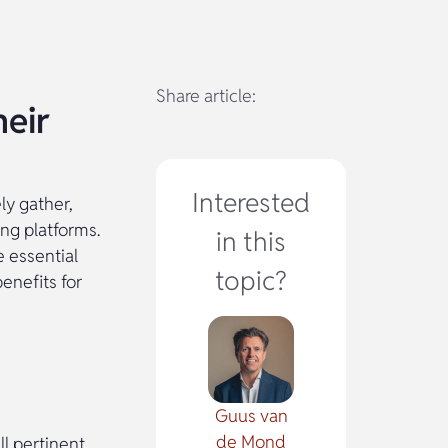
Share article:
eir
Interested
ly gather,
ng platforms.
in this
 essential
topic?
enefits for
Guus van
de Mond
l pertinent