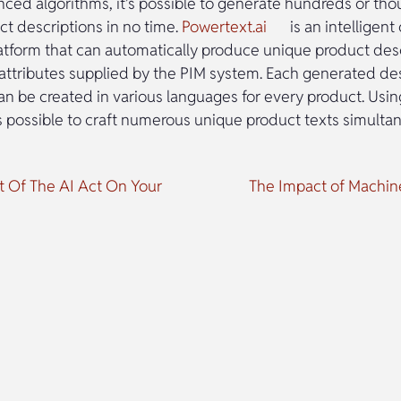
anced algorithms, it’s possible to generate hundreds or th
ct descriptions in no time.
Powertext.ai
is an intelligent
atform that can automatically produce unique product des
attributes supplied by the PIM system. Each generated des
can be created in various languages for every product. Usi
’s possible to craft numerous unique product texts simulta
 Of The AI Act On Your
The Impact of Machi