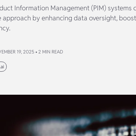
duct Information Management (PIM) systems c
approach by enhancing data oversight, boosti
ncy.
MBER 19, 2025 • 2 MIN READ
ai