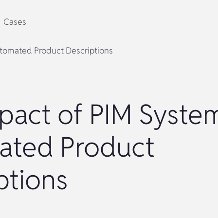
Cases
tomated Product Descriptions
pact of PIM Syste
ated Product
ptions