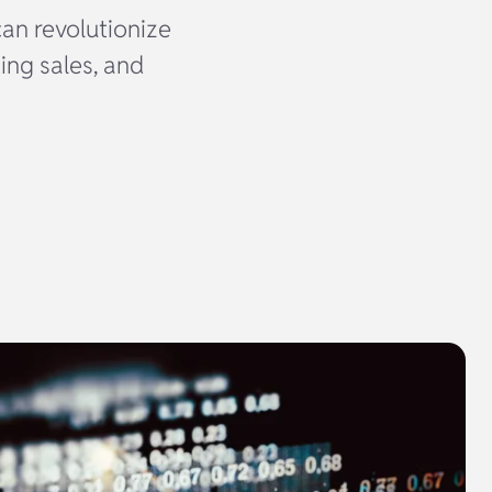
an revolutionize
ng sales, and