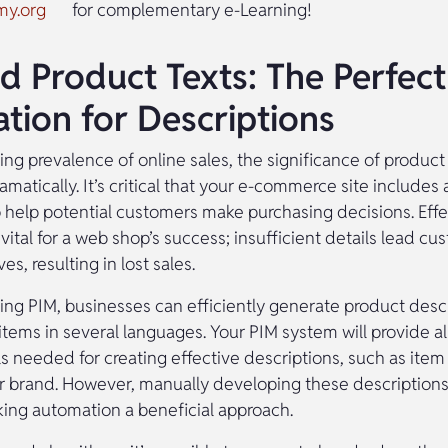
my.org
for complementary e-Learning!
d Product Texts: The Perfect
tion for Descriptions
ng prevalence of online sales, the significance of product
matically. It’s critical that your e-commerce site includes 
o help potential customers make purchasing decisions. Eff
 vital for a web shop’s success; insufficient details lead cu
es, resulting in lost sales.
ng PIM, businesses can efficiently generate product descr
tems in several languages. Your PIM system will provide all
ls needed for creating effective descriptions, such as ite
or brand. However, manually developing these descriptions 
king automation a beneficial approach.