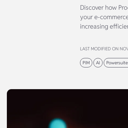
Discover how Pro
your e-commerce 
increasing efficie
LAST MODIFIED ON NOVE
PIM
AI
Powersuite.