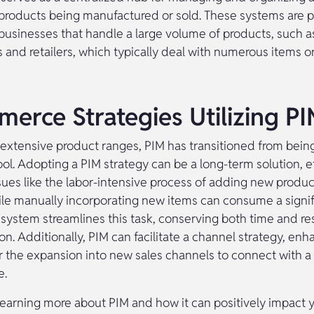
 products being manufactured or sold. These systems are pa
 businesses that handle a large volume of products, such a
 and retailers, which typically deal with numerous items
erce Strategies Utilizing P
 extensive product ranges, PIM has transitioned from being
ool. Adopting a PIM strategy can be a long-term solution, e
sues like the labor-intensive process of adding new produc
ile manually incorporating new items can consume a signi
 system streamlines this task, conserving both time and re
on. Additionally, PIM can facilitate a channel strategy, enh
or the expansion into new sales channels to connect with a
e.
 learning more about PIM and how it can positively impact 