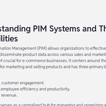
tanding PIM Systems and Th
ities
mation Management (PIM) allows organizations to effective
isseminate product data across various sales and marketi
M crucial for e-commerce businesses. It centers around the
for marketing and selling products and has three primary b
 customer engagement.
employee efficiency and productivity.
 revenue.
serves as a centralized hub for managing and organizing al