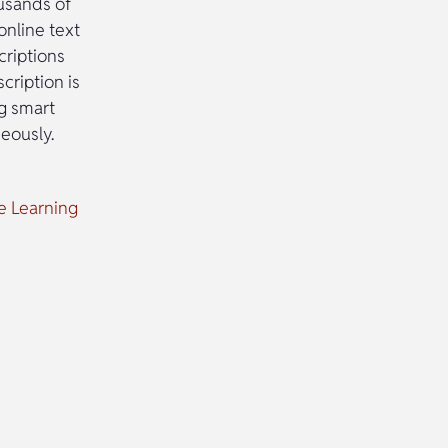
ousands of
 online text
criptions
cription is
ng smart
neously.
ne Learning