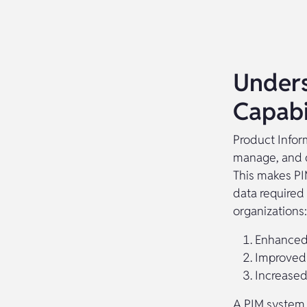
Unders
Capabil
Product Infor
manage, and d
This makes PI
data required 
organizations:
Enhanced
Improved 
Increased
A PIM system 