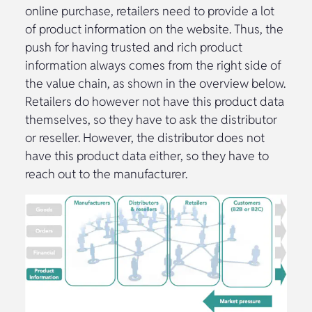
online purchase, retailers need to provide a lot
of product information on the website. Thus, the
push for having trusted and rich product
information always comes from the right side of
the value chain, as shown in the overview below.
Retailers do however not have this product data
themselves, so they have to ask the distributor
or reseller. However, the distributor does not
have this product data either, so they have to
reach out to the manufacturer.