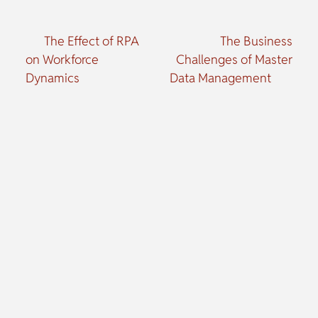
The Effect of RPA
The Business
on Workforce
Challenges of Master
Dynamics
Data Management