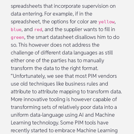
spreadsheets that incorporate supervision on
data entering. For example, if in the
spreadsheet, the options for color are
,
yellow
, and
, and the supplier wants to fill in
blue
red
, the smart datasheet disallows him to do
green
so. This however does not address the
challenge of different data languages as still
either one of the parties has to manually
transform the data to the right format.
“Unfortunately, we see that most PIM vendors
use old techniques like business rules and
attribute to attribute mapping to transform data.
More innovative tooling is however capable of
transforming sets of relatively poor data into a
uniform data-language using AI and Machine
Learning technology. Some PIM tools have
recently started to embrace Machine Learning