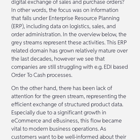
digital exchange of sales and purchase orders?
In other words, the focus was on information
that falls under Enterprise Resource Planning
(ERP), including data on logistics, sales, and
order administration. In the overview below, the
grey streams represent these activities. This ERP
related domain has grown relatively mature over
the last decades, however we see that
companies are still struggling with e.g. EDI based
Order To Cash processes.
On the other hand, there has been lack of
attention for the green stream, representing the
efficient exchange of structured product data.
Especially due to a significant growth in
eCommerce and eBusiness, this flow became
vital to modern business operations. As
customers want to be well-informed about their