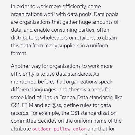
In order to work more efficiently, some
organizations work with data pools. Data pools
are organizations that gather huge amounts of
data, and enable consuming parties, often
distributors, wholesalers or retailers, to obtain
this data from many suppliers in a uniform
format.
Another way for organizations to work more
efficiently is to use data standards. As
mentioned before, if all organizations speak
different languages, and there is a need for
some kind of Lingua Franca. Data standards, like
GS1, ETIM and ecl@ss, define rules for data
records. For example, the GS1 standardization
committee decides on the uniform name of the
attribute
and that for
outdoor pillow color