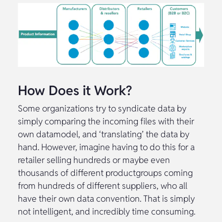
How Does it Work?
Some organizations try to syndicate data by
simply comparing the incoming files with their
own datamodel, and ‘translating’ the data by
hand. However, imagine having to do this for a
retailer selling hundreds or maybe even
thousands of different productgroups coming
from hundreds of different suppliers, who all
have their own data convention. That is simply
not intelligent, and incredibly time consuming.