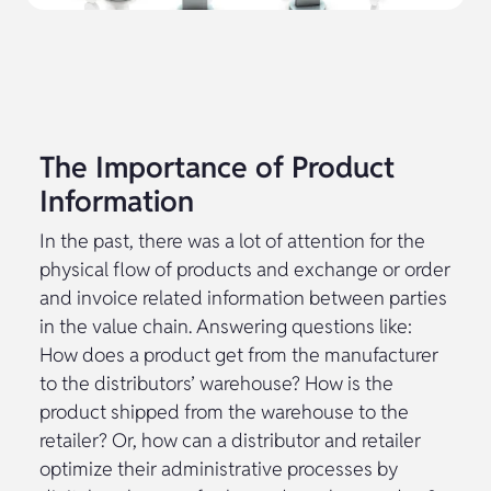
The Importance of Product
Information
In the past, there was a lot of attention for the
physical flow of products and exchange or order
and invoice related information between parties
in the value chain. Answering questions like:
How does a product get from the manufacturer
to the distributors’ warehouse? How is the
product shipped from the warehouse to the
retailer? Or, how can a distributor and retailer
optimize their administrative processes by