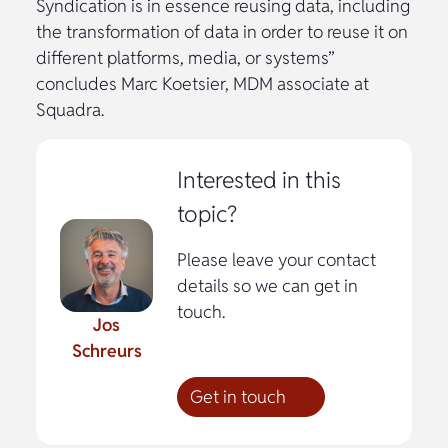
Syndication is in essence reusing data, including
the transformation of data in order to reuse it on
different platforms, media, or systems”
concludes Marc Koetsier, MDM associate at
Squadra.
Interested in this
topic?
Please leave your contact
details so we can get in
touch.
Jos
Schreurs
Get in touch