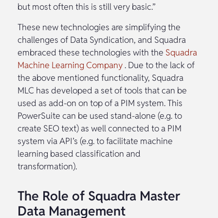
but most often this is still very basic.”
These new technologies are simplifying the
challenges of Data Syndication, and Squadra
embraced these technologies with the
Squadra
Machine Learning Company
. Due to the lack of
the above mentioned functionality, Squadra
MLC has developed a set of tools that can be
used as add-on on top of a PIM system. This
PowerSuite can be used stand-alone (e.g. to
create SEO text) as well connected to a PIM
system via API’s (e.g. to facilitate machine
learning based classification and
transformation).
The Role of Squadra Master
Data Management