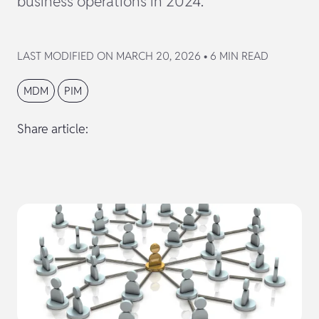
business operations in 2024.
LAST MODIFIED ON MARCH 20, 2026 • 6 MIN READ
MDM
PIM
Share article: