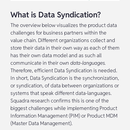
What is Data Syndication?
The overview below visualizes the product data
challenges for business partners within the
value chain. Different organizations collect and
store their data in their own way as each of them
has their own data model and as such all
communicate in their own
data-languages.
Therefore, efficient Data Syndication is needed.
In short, Data Syndication is the synchronization,
or syndication, of data between organizations or
systems that speak different data-languages.
Squadra research confirms this is one of the
biggest challenges while implementing Product
Information Management (PIM) or Product MDM
(Master Data Management).