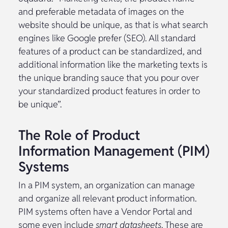
and preferable metadata of images on the
website should be unique, as that is what search
engines like Google prefer (SEO). All standard
features of a product can be standardized, and
additional information like the marketing texts is
the unique branding sauce that you pour over
your standardized product features in order to
be unique”.
The Role of Product
Information Management (PIM)
Systems
In a PIM system, an organization can manage
and organize all relevant product information.
PIM systems often have a Vendor Portal and
some even include
smart datasheets
. These are