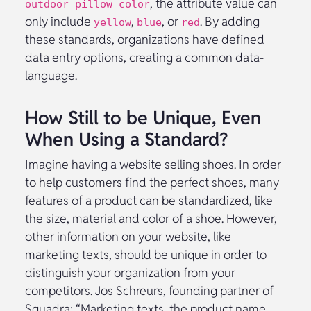
, the attribute value can
outdoor pillow color
only include
,
, or
. By adding
yellow
blue
red
these standards, organizations have defined
data entry options, creating a common data-
language.
How Still to be Unique, Even
When Using a Standard?
Imagine having a website selling shoes. In order
to help customers find the perfect shoes, many
features of a product can be standardized, like
the size, material and color of a shoe. However,
other information on your website, like
marketing texts, should be unique in order to
distinguish your organization from your
competitors. Jos Schreurs, founding partner of
Squadra: “Marketing texts, the product name