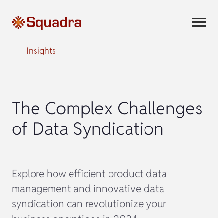
Insights
The Complex Challenges
of Data Syndication
Explore how efficient product data
management and innovative data
syndication can revolutionize your