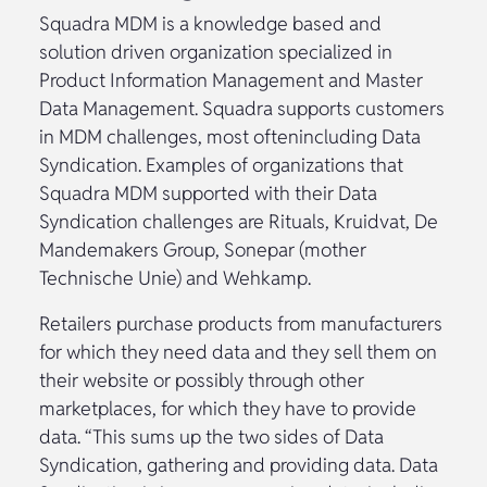
Squadra MDM is a knowledge based and
solution driven organization specialized in
Product Information Management and Master
Data Management. Squadra supports customers
in MDM challenges, most oftenincluding Data
Syndication. Examples of organizations that
Squadra MDM supported with their Data
Syndication challenges are Rituals, Kruidvat, De
Mandemakers Group, Sonepar (mother
Technische Unie) and Wehkamp.
Retailers purchase products from manufacturers
for which they need data and they sell them on
their website or possibly through other
marketplaces, for which they have to provide
data. “This sums up the two sides of Data
Syndication, gathering and providing data. Data