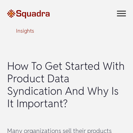
Insights
How To Get Started With
Product Data
Syndication And Why Is
It Important?
Many organizations sell their products