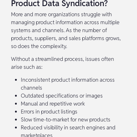
Product Data Syndication?
More and more organizations struggle with
managing product information across multiple
systems and channels. As the number of
products, suppliers, and sales platforms grows,
so does the complexity.
Without a streamlined process, issues often
arise such as:
Inconsistent product information across
channels
Outdated specifications or images
Manual and repetitive work
Errors in product listings
Slow time-to-market for new products
Reduced visibility in search engines and
marketplaces