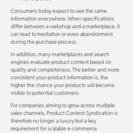
Consumers today expect to see the same
information everywhere. When specifications
differ between a webshop and a marketplace, it
can lead to hesitation or even abandonment
during the purchase process.
In addition, many marketplaces and search
engines evaluate product content based on
quality and completeness. The better and more
consistent your product information is, the
higher the chance your products will become
visible to potential customers.
For companies aiming to grow across multiple
sales channels, Product Content Syndication is
therefore no longer a luxury but a key
requirement for scalable e-commerce.