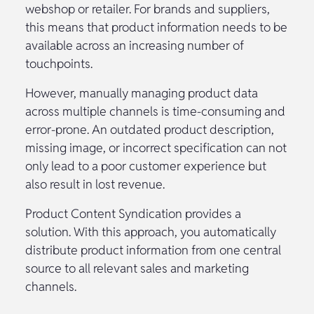
webshop or retailer. For brands and suppliers,
this means that product information needs to be
available across an increasing number of
touchpoints.
However, manually managing product data
across multiple channels is time-consuming and
error-prone. An outdated product description,
missing image, or incorrect specification can not
only lead to a poor customer experience but
also result in lost revenue.
Product Content Syndication provides a
solution. With this approach, you automatically
distribute product information from one central
source to all relevant sales and marketing
channels.