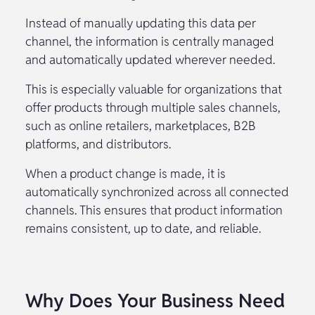
Instead of manually updating this data per
channel, the information is centrally managed
and automatically updated wherever needed.
This is especially valuable for organizations that
offer products through multiple sales channels,
such as online retailers, marketplaces, B2B
platforms, and distributors.
When a product change is made, it is
automatically synchronized across all connected
channels. This ensures that product information
remains consistent, up to date, and reliable.
Why Does Your Business Need