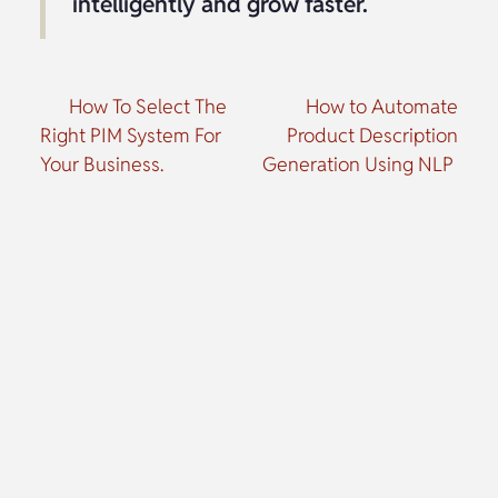
intelligently and grow faster.
How To Select The
How to Automate
Right PIM System For
Product Description
Your Business.
Generation Using NLP