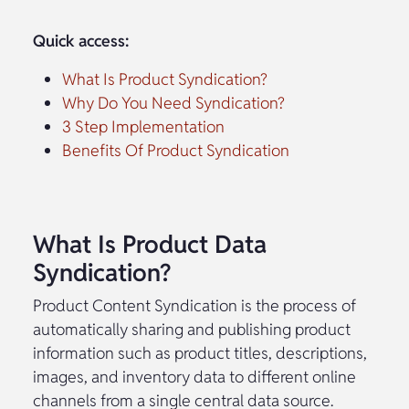
Quick access:
What Is Product Syndication?
Why Do You Need Syndication?
3 Step Implementation
Benefits Of Product Syndication
What Is Product Data
Syndication?
Product Content Syndication is the process of
automatically sharing and publishing product
information such as product titles, descriptions,
images, and inventory data to different online
channels from a single central data source.