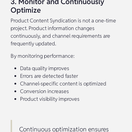
3. Monitor and Continuously
Optimize
Product Content Syndication is not a one-time
project. Product information changes
continuously, and channel requirements are
frequently updated.
By monitoring performance:
Data quality improves
Errors are detected faster
Channel-specific content is optimized
Conversion increases
Product visibility improves
Continuous optimization ensures