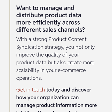
Want to manage and
distribute product data
more efficiently across
different sales channels?
With a strong Product Content
Syndication strategy, you not only
improve the quality of your
product data but also create more
scalability in your e-commerce
operations.
Get in touch
today and discover
how your organization can
manage product information more