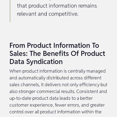
that product information remains
relevant and competitive.
From Product Information To
Sales: The Benefits Of Product
Data Syndication
When product information is centrally managed
and automatically distributed across different
sales channels, it delivers not only efficiency but
also stronger commercial results. Consistent and
up-to-date product data leads to a better
customer experience, fewer errors, and greater
control over all product information within the