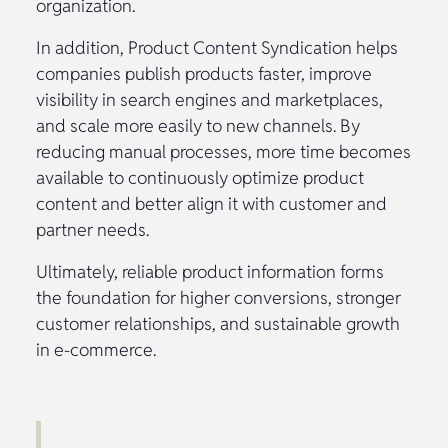
organization.
In addition, Product Content Syndication helps
companies publish products faster, improve
visibility in search engines and marketplaces,
and scale more easily to new channels. By
reducing manual processes, more time becomes
available to continuously optimize product
content and better align it with customer and
partner needs.
Ultimately, reliable product information forms
the foundation for higher conversions, stronger
customer relationships, and sustainable growth
in e-commerce.