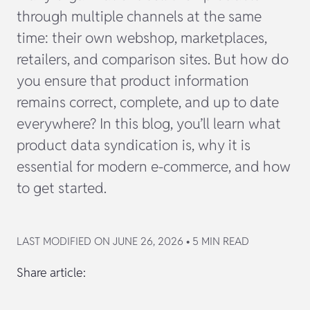
through multiple channels at the same
time: their own webshop, marketplaces,
retailers, and comparison sites. But how do
you ensure that product information
remains correct, complete, and up to date
everywhere? In this blog, you’ll learn what
product data syndication is, why it is
essential for modern e-commerce, and how
to get started.
LAST MODIFIED ON JUNE 26, 2026 • 5 MIN READ
Share article: