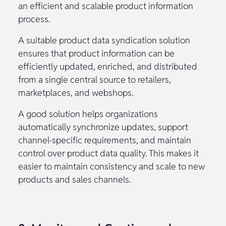
an efficient and scalable product information
process.
A suitable product data syndication solution
ensures that product information can be
efficiently updated, enriched, and distributed
from a single central source to retailers,
marketplaces, and webshops.
A good solution helps organizations
automatically synchronize updates, support
channel-specific requirements, and maintain
control over product data quality. This makes it
easier to maintain consistency and scale to new
products and sales channels.