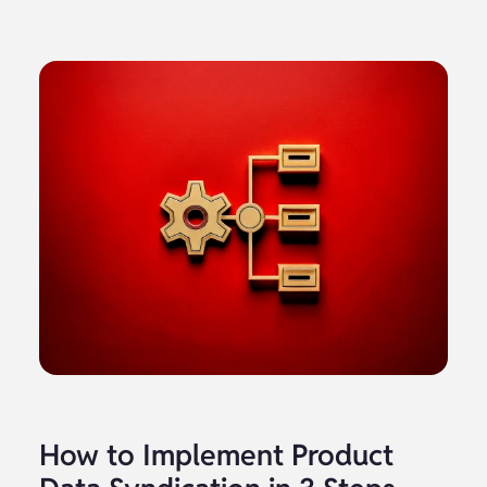
How to Implement Product