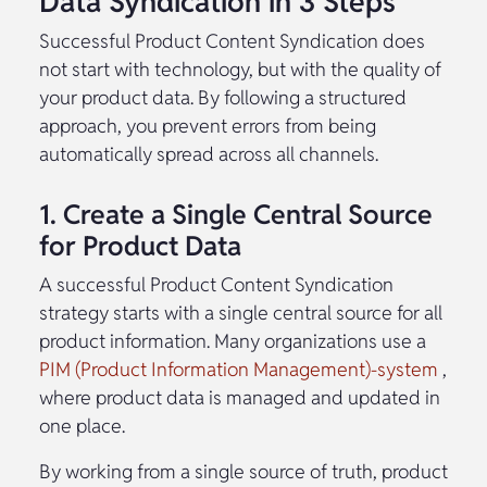
Data Syndication in 3 Steps
Successful Product Content Syndication does
not start with technology, but with the quality of
your product data. By following a structured
approach, you prevent errors from being
automatically spread across all channels.
1. Create a Single Central Source
for Product Data
A successful Product Content Syndication
strategy starts with a single central source for all
product information. Many organizations use a
PIM (Product Information Management)-system
,
where product data is managed and updated in
one place.
By working from a single source of truth, product