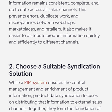
information remains consistent, complete, and
up to date across all sales channels. This
prevents errors, duplicate work, and
discrepancies between webshops,
marketplaces, and retailers. It also makes it
easier to distribute product information quickly
and efficiently to different channels.
2. Choose a Suitable Syndication
Solution
While a
PIM-system
ensures the central
management and enrichment of product
information, product data syndication focuses
on distributing that information to external sales
channels. Together, they form the foundation of