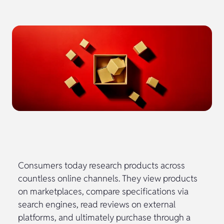
Consumers today research products across
countless online channels. They view products
on marketplaces, compare specifications via
search engines, read reviews on external
platforms, and ultimately purchase through a