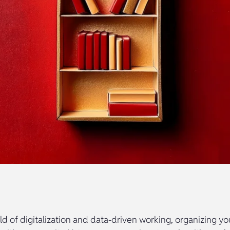
ld of digitalization and data-driven working, organizing yo