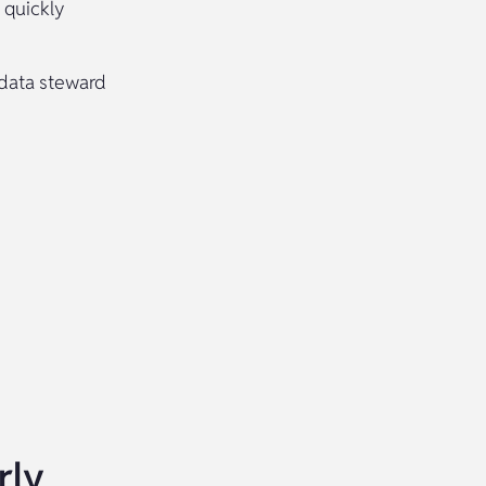
 quickly
 data steward
rly