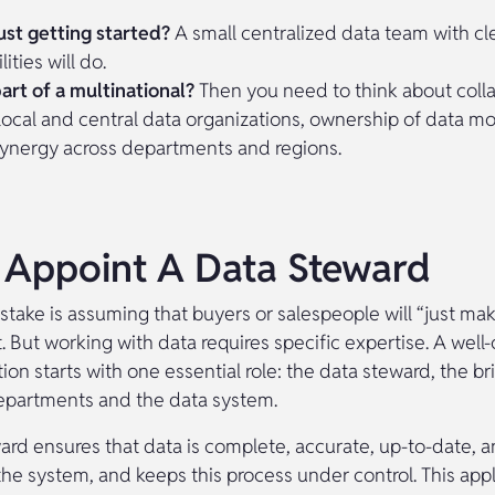
ust getting started?
A small centralized data team with cl
ities will do.
art of a multinational?
Then you need to think about coll
ocal and central data organizations, ownership of data m
synergy across departments and regions.
: Appoint A Data Steward
ake is assuming that buyers or salespeople will “just mak
t. But working with data requires specific expertise. A well
ion starts with one essential role: the data steward, the 
epartments and the data system.
ard ensures that data is complete, accurate, up-to-date, a
the system, and keeps this process under control. This app