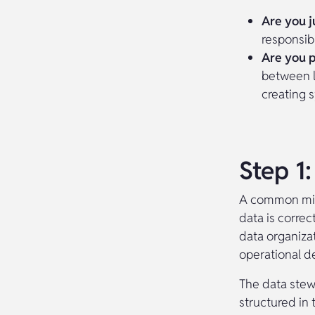
Are you j
responsibil
Are you p
between l
creating 
Step 1
A common mist
data is correc
data organizat
operational d
The data stew
structured in 