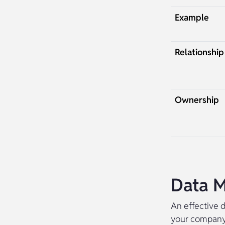
Example
Relationship
Ownership
Data M
An effective d
your company’