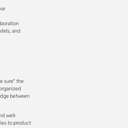
ear
aboration
odels, and
e sure” the
-organized
bridge between
nd well-
lies to product