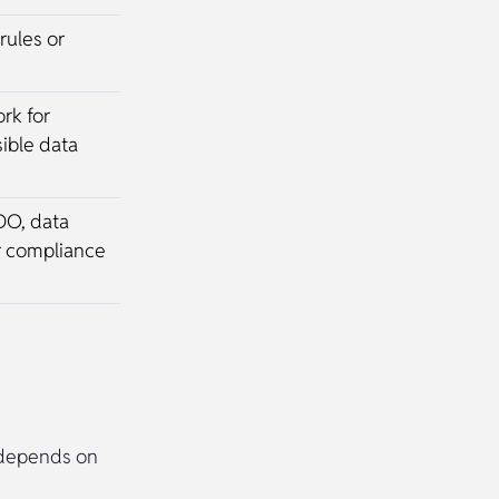
rules or
rk for
ible data
DO, data
r compliance
p depends on