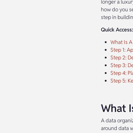
longer a luxur
how do you set
step in buildi
Quick Access:
What Is A
Step 1: A
Step 2: De
Step 3: D
Step 4: 
Step 5: K
What I
A data organiz
around data w