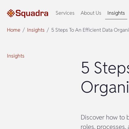
Services
About Us
Insights
Home
Insights
5 Steps To An Efficient Data Organ
Insights
5 Step
Organi
Discover how to b
roles, processes, 