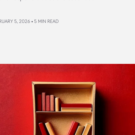
UARY 5, 2026 • 5 MIN READ