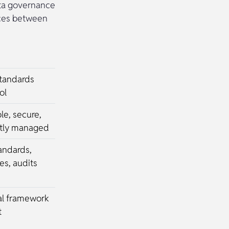
ata governance
nces between
standards
ol
ble, secure,
ctly managed
tandards,
s, audits
al framework
t