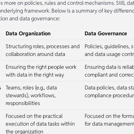
es more on policies, rules and control mechanisms. Still, d
underlying framework. Below is a summary of key differe
tion and data governance:
Data Organization
Data Governance
Structuring roles, processes and
Policies, guidelines, 
collaboration around data
and data usage contr
Ensuring the right people work
Ensuring data is relia
with data in the right way
compliant and corre
s
Teams, roles (e.g., data
Data policies, data s
stewards), workflows,
compliance procedure
responsibilities
Focused on the practical
Focused on the form
execution of data tasks within
for data managemen
the organization