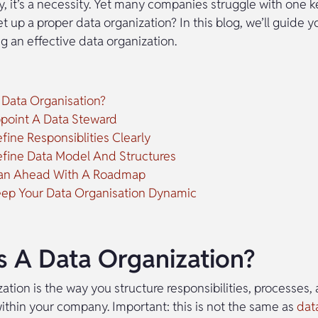
y, it’s a necessity. Yet many companies struggle with one k
 up a proper data organization? In this blog, we’ll guide y
ng an effective data organization.
 Data Organisation?
ppoint A Data Steward
fine Responsiblities Clearly
efine Data Model And Structures
Plan Ahead With A Roadmap
eep Your Data Organisation Dynamic
s A Data Organization?
ation is the way you structure responsibilities, processes, 
ithin your company. Important: this is not the same as
dat