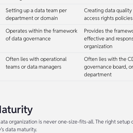
Setting up a data team per
Creating data quality 
department or domain
access rights policies
Operates within the framework
Provides the framewo
of data governance
effective and respons
organization
Often lies with operational
Often lies with the C
teams or data managers
governance board, o
department
aturity
ata organization is never one-size-fits-all. The right setu
s data maturity.