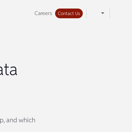
Careers
Contact Us
ata
ep, and which