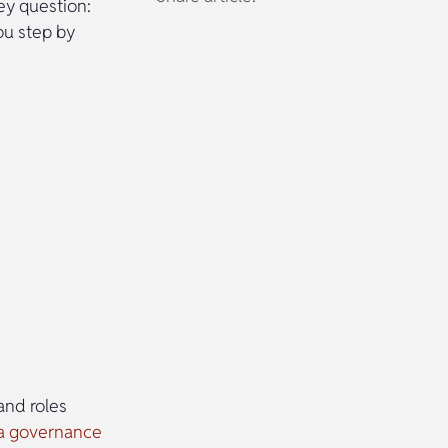
ey question:
ou step by
and roles
a governance