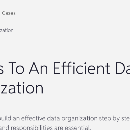
Cases
ization
s To An Efficient D
zation
uild an effective data organization step by st
and responsibilities are essential.