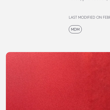
LAST MODIFIED ON FEBR
MDM