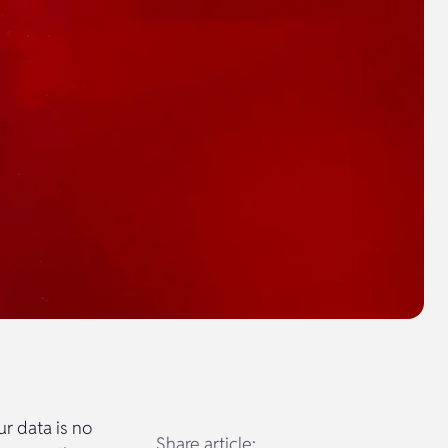
ur data is no
Share article: