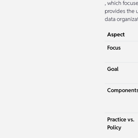
, which focus
provides the 
data organiza
Aspect
Focus
Goal
Component
Practice vs.
Policy