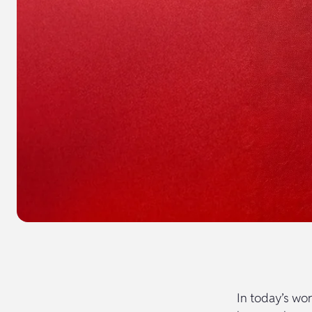
In today’s wor