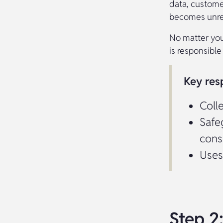
data, custome
becomes unrel
No matter you
is responsible 
Key resp
Coll
Safe
cons
Uses
Step 2: