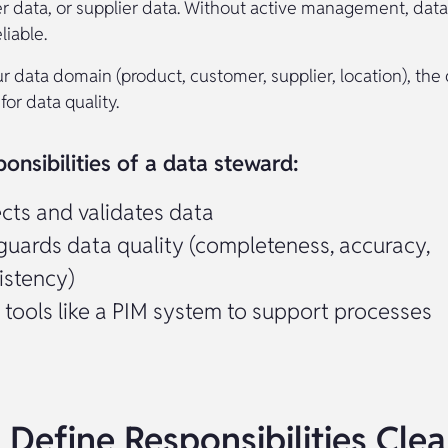
r data, or supplier data. Without active management, data
iable.
r data domain (product, customer, supplier, location), the
for data quality.
onsibilities of a data steward:
ects and validates data
guards data quality (completeness, accuracy,
istency)
 tools like a PIM system to support processes
 Define Responsibilities Clea