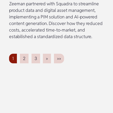
Zeeman partnered with Squadra to streamline
product data and digital asset management,
implementing a PIM solution and AI-powered
content generation. Discover how they reduced
costs, accelerated time-to-market, and
estabilished a standardized data structure.
1
2
3
»
»»