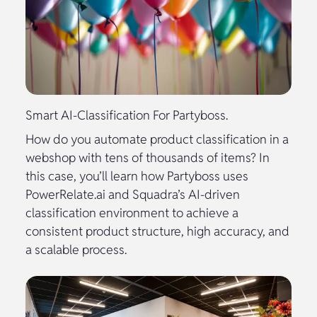
Smart AI-Classification For Partyboss.
How do you automate product classification in a
webshop with tens of thousands of items? In
this case, you’ll learn how Partyboss uses
PowerRelate.ai and Squadra’s AI-driven
classification environment to achieve a
consistent product structure, high accuracy, and
a scalable process.