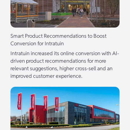
Smart Product Recommendations to Boost
Conversion for Intratuin
Intratuin increased its online conversion with AI-
driven product recommendations for more
relevant suggestions, higher cross-sell and an
improved customer experience.