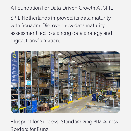
A Foundation For Data-Driven Growth At SPIE
SPIE Netherlands improved its data maturity
with Squadra. Discover how data maturity
assessment led to a strong data strategy and
digital transformation.
Blueprint for Success: Standardizing PIM Across
Borders for Bunzl