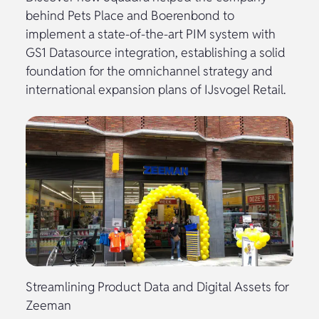
behind Pets Place and Boerenbond to
implement a state-of-the-art PIM system with
GS1 Datasource integration, establishing a solid
foundation for the omnichannel strategy and
international expansion plans of IJsvogel Retail.
Streamlining Product Data and Digital Assets for
Zeeman