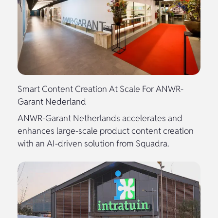
Smart Content Creation At Scale For ANWR-
Garant Nederland
ANWR-Garant Netherlands accelerates and
enhances large-scale product content creation
with an AI-driven solution from Squadra.