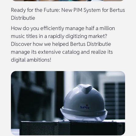
Ready for the Future: New PIM System for Bertus
Distributie
How do you efficiently manage half a million
music titles in a rapidly digitizing market?
Discover how we helped Bertus Distributie
manage its extensive catalog and realize its
digital ambitions!