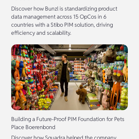
Discover how Bunzl is standardizing product
data management across 15 OpCos in 6
countries with a Stibo PIM solution, driving
efficiency and scalability.
Building a Future-Proof PIM Foundation for Pets
Place Boerenbond
Discover how Squadra helped the company