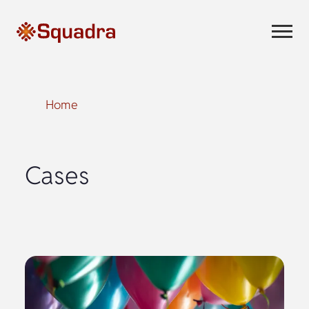
Home
Cases