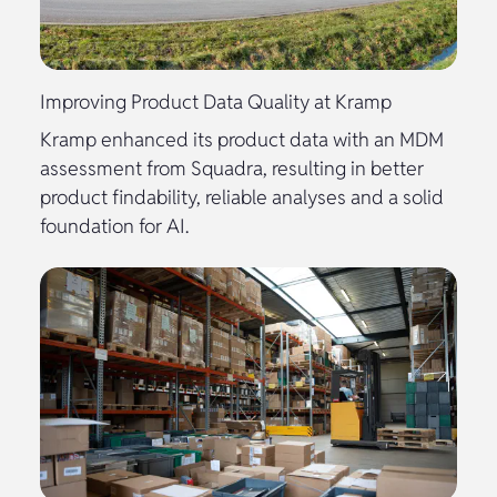
Improving Product Data Quality at Kramp
Kramp enhanced its product data with an MDM
assessment from Squadra, resulting in better
product findability, reliable analyses and a solid
foundation for AI.