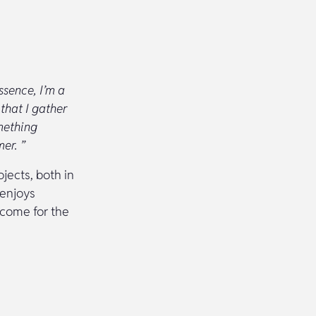
ssence, I’m a
that I gather
mething
er. ”
jects, both in
 enjoys
tcome for the