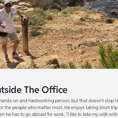
utside The Office
 hands-on and hardworking person, but that doesn’t stop 
or the people who matter most. He enjoys taking short trip
en he has to go abroad for work.
“I like to take my wife with