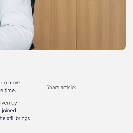
learn more
Share article:
e time.
riven by
e joined
 still brings