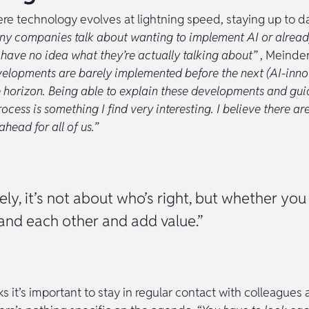
re technology evolves at lightning speed, staying up to da
y companies talk about wanting to implement AI or alread
 have no idea what they’re actually talking about”
, Meinder
velopments are barely implemented before the next (AI-inno
 horizon. Being able to explain these developments and guid
ocess is something I find very interesting. I believe there are
head for all of us.”
ely, it’s not about who’s right, but whether you
and each other and add value.”
s it’s important to stay in regular contact with colleagues 