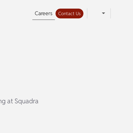
Careers
Contact Us
ing at Squadra