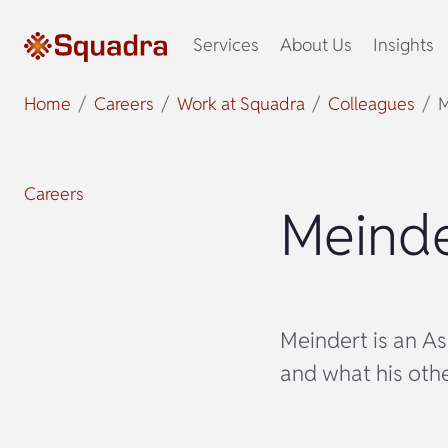
Services
About Us
Insights
Home
Careers
Work at Squadra
Colleagues
M
Careers
Meinde
Meindert is an As
and what his other