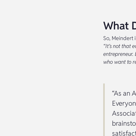
What D
So, Meindert 
“It’s not that 
entrepreneur. 
who want to rea
“As an A
Everyon
Associa
brainsto
satisfac