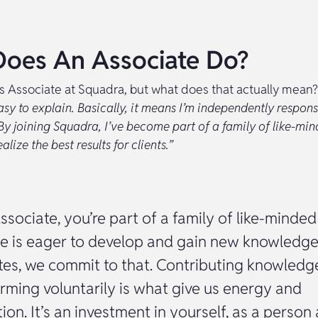
oes An Associate Do?
is Associate at Squadra, but what does that actually mean?
easy to explain. Basically, it means I’m independently respons
By joining Squadra, I’ve become part of a family of like-mi
lize the best results for clients.”
ssociate, you’re part of a family of like-minded
e is eager to develop and gain new knowledge
tes, we commit to that. Contributing knowledg
rming voluntarily is what give us energy and
tion. It’s an investment in yourself, as a person