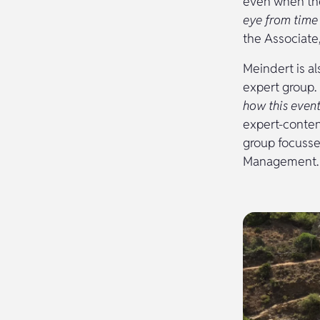
even when the
eye from time 
the Associate,
Meindert is a
expert group.
how this even
expert-conten
group focusse
Management.