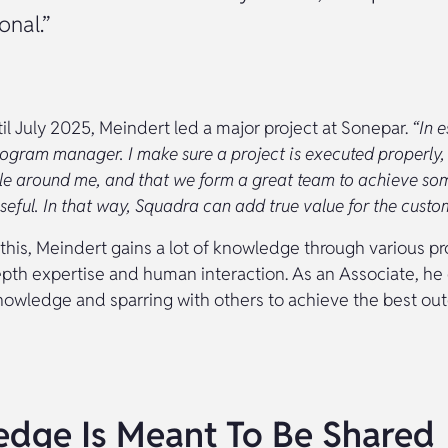
onal.”
il July 2025, Meindert led a major project at Sonepar.
“In e
ogram manager. I make sure a project is executed properly, 
ple around me, and that we form a great team to achieve so
seful. In that way, Squadra can add true value for the custom
 this, Meindert gains a lot of knowledge through various pro
epth expertise and human interaction. As an Associate, he
knowledge and sparring with others to achieve the best ou
dge Is Meant To Be Shared