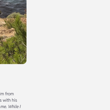
him from
s with his
 me. While I