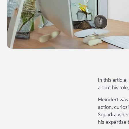
In this articl
about his role
Meindert was b
action, curios
Squadra when 
his expertise 