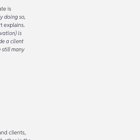
te is
y doing so,
t explains.
vation) is
e a client
 still many
and clients,