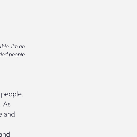
ible. I’m an
nded people.
 people.
. As
e and
 and