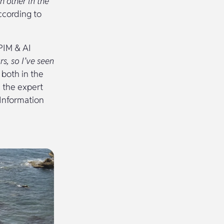
h other in the
cording to
PIM & AI
s, so I’ve seen
 both in the
 the expert
 Information