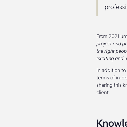
professi
From 2021 unt
project and pr
the right peo
exciting and u
In addition to
terms of in-d
sharing this 
client.
Knowle