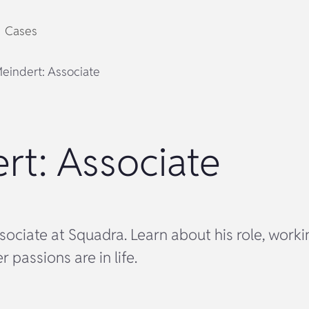
Cases
eindert: Associate
rt: Associate
sociate at Squadra. Learn about his role, work
 passions are in life.