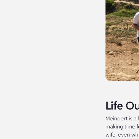
Life O
Meindert is a
making time f
wife, even wh