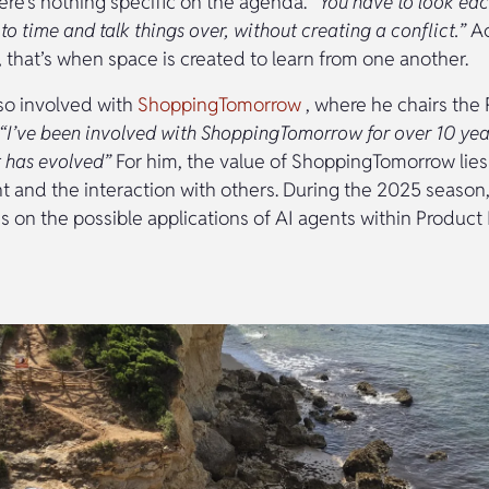
re’s nothing specific on the agenda.
“You have to look eac
to time and talk things over, without creating a conflict.”
Ac
 that’s when space is created to learn from one another.
lso involved with
ShoppingTomorrow
, where he chairs the 
“I’ve been involved with ShoppingTomorrow for over 10 year
t has evolved”
For him, the value of ShoppingTomorrow lies
t and the interaction with others. During the 2025 season,
s on the possible applications of AI agents within Product