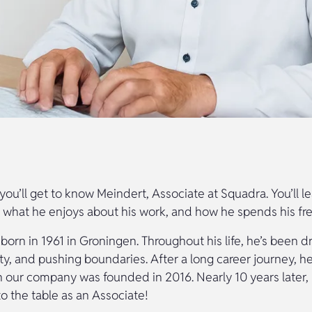
e, you’ll get to know Meindert, Associate at Squadra. You’ll 
, what he enjoys about his work, and how he spends his fre
orn in 1961 in Groningen. Throughout his life, he’s been d
ity, and pushing boundaries. After a long career journey, h
our company was founded in 2016. Nearly 10 years later, he
to the table as an Associate!