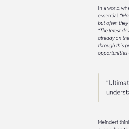
In a world whe
essential.
“Man
but often they
“The latest de
already on the
through this pr
opportunities a
“Ultimat
underst
Meindert think