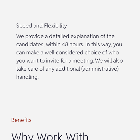
Speed and Flexibility
We provide a detailed explanation of the
candidates, within 48 hours. In this way, you
can make a well-considered choice of who
you want to invite for a meeting. We will also
take care of any additional (administrative)
handling.
Benefits
Why Work With