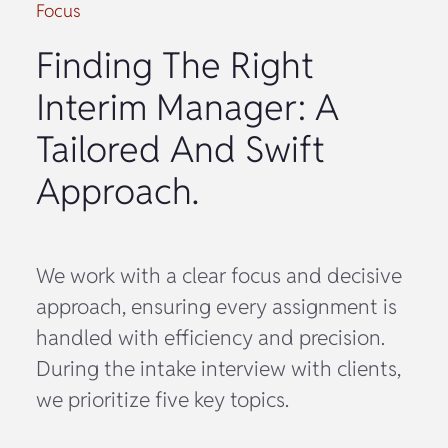
Focus
Finding The Right
Interim Manager: A
Tailored And Swift
Approach.
We work with a clear focus and decisive
approach, ensuring every assignment is
handled with efficiency and precision.
During the intake interview with clients,
we prioritize five key topics.