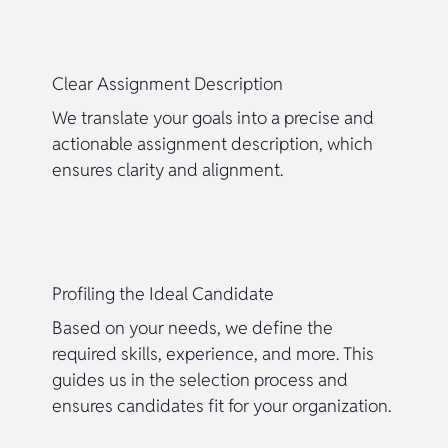
Clear Assignment Description
We translate your goals into a precise and
actionable assignment description, which
ensures clarity and alignment.
Profiling the Ideal Candidate
Based on your needs, we define the
required skills, experience, and more. This
guides us in the selection process and
ensures candidates fit for your organization.