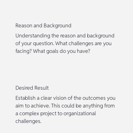
Reason and Background
Understanding the reason and background
of your question. What challenges are you
facing? What goals do you have?
Desired Result
Establish a clear vision of the outcomes you
aim to achieve. This could be anything from
a complex project to organizational
challenges.