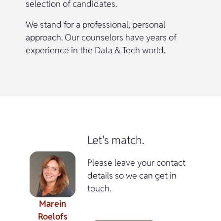
selection of candidates.
We stand for a professional, personal
approach. Our counselors have years of
experience in the Data & Tech world.
Let's match.
Please leave your contact
details so we can get in
touch.
Marein
Roelofs