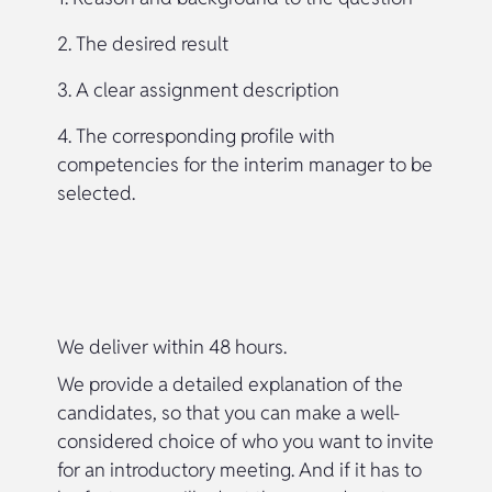
2. The desired result
3. A clear assignment description
4. The corresponding profile with
competencies for the interim manager to be
selected.
We deliver within 48 hours.
We provide a detailed explanation of the
candidates, so that you can make a well-
considered choice of who you want to invite
for an introductory meeting. And if it has to