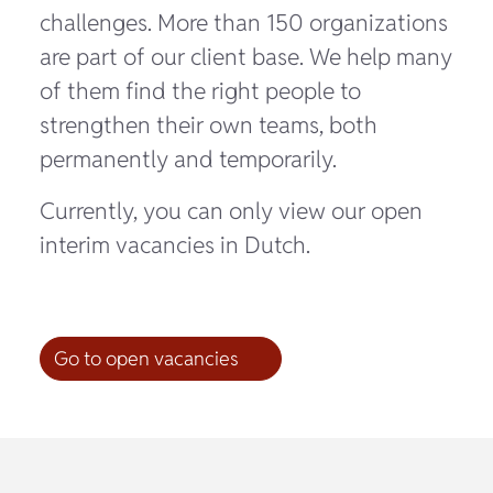
challenges. More than 150 organizations
are part of our client base. We help many
of them find the right people to
strengthen their own teams, both
permanently and temporarily.
Currently, you can only view our open
interim vacancies in Dutch.
Go to open vacancies