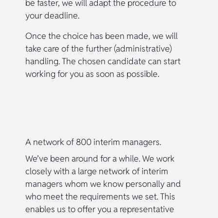
be faster, we will adapt the procedure to
your deadline.
Once the choice has been made, we will
take care of the further (administrative)
handling. The chosen candidate can start
working for you as soon as possible.
A network of 800 interim managers.
We’ve been around for a while. We work
closely with a large network of interim
managers whom we know personally and
who meet the requirements we set. This
enables us to offer you a representative