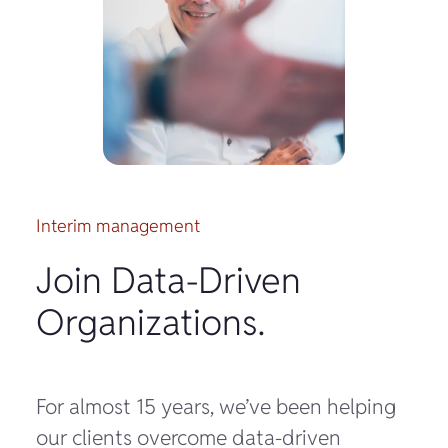
Interim management
Join Data-Driven
Organizations.
For almost 15 years, we’ve been helping
our clients overcome data-driven