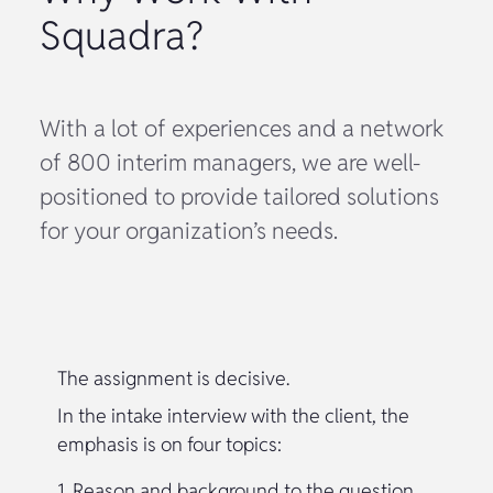
Squadra?
With a lot of experiences and a network
of 800 interim managers, we are well-
positioned to provide tailored solutions
for your organization’s needs.
The assignment is decisive.
In the intake interview with the client, the
emphasis is on four topics:
1. Reason and background to the question