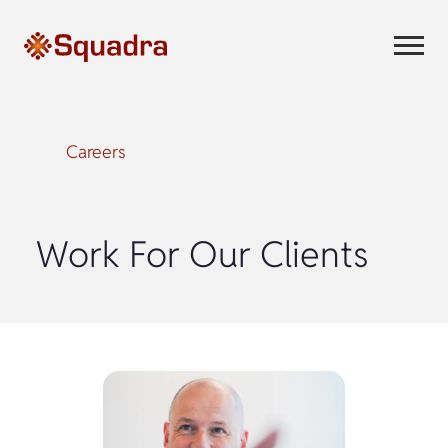
Careers
Work For Our Clients