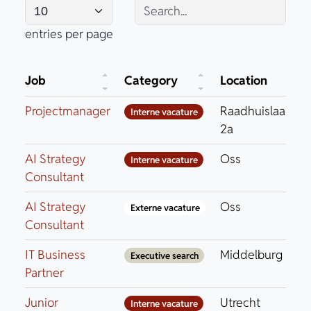
entries per page
Job
Category
Location
Projectmanager
Raadhuislaan
Interne vacature
2a
AI Strategy
Oss
Interne vacature
Consultant
AI Strategy
Oss
Externe vacature
Consultant
IT Business
Middelburg
Executive search
Partner
Junior
Utrecht
Interne vacature