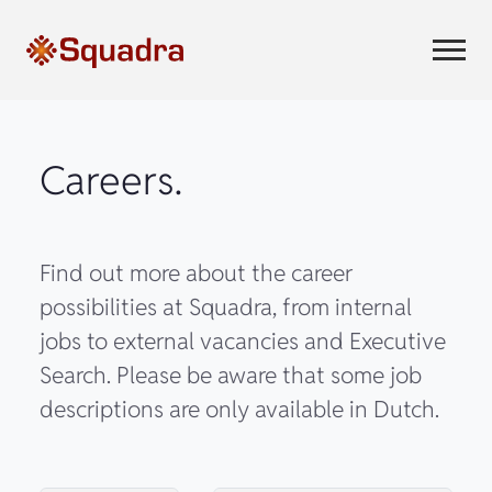
Careers.
Find out more about the career
possibilities at Squadra, from internal
jobs to external vacancies and Executive
Search. Please be aware that some job
descriptions are only available in Dutch.