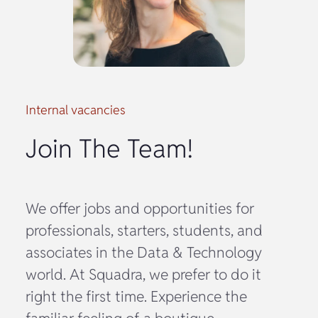
Internal vacancies
Join The Team!
We offer jobs and opportunities for
professionals, starters, students, and
associates in the Data & Technology
world. At Squadra, we prefer to do it
right the first time. Experience the