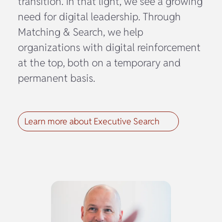
transition. In that light, we see a growing
need for digital leadership. Through
Matching & Search, we help
organizations with digital reinforcement
at the top, both on a temporary and
permanent basis.
Learn more about Executive Search