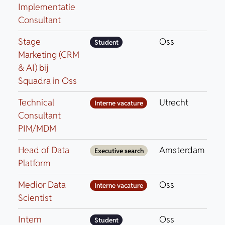
Implementatie
Consultant
Stage
Oss
Student
Marketing (CRM
& AI) bij
Squadra in Oss
Technical
Utrecht
Interne vacature
Consultant
PIM/MDM
Head of Data
Amsterdam
Executive search
Platform
Medior Data
Oss
Interne vacature
Scientist
Intern
Oss
Student