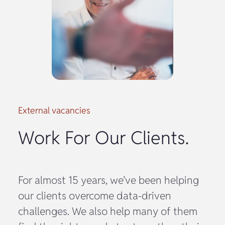
External vacancies
Work For Our Clients.
For almost 15 years, we’ve been helping
our clients overcome data-driven
challenges. We also help many of them