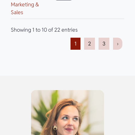
Marketing &
Sales
Showing 1 to 10 of 22 entries
1
2
3
›