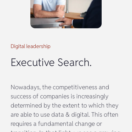
Digital leadership
Executive Search.
Nowadays, the competitiveness and
success of companies is increasingly
determined by the extent to which they
are able to use data & digital. This often
requires a fundamental change or