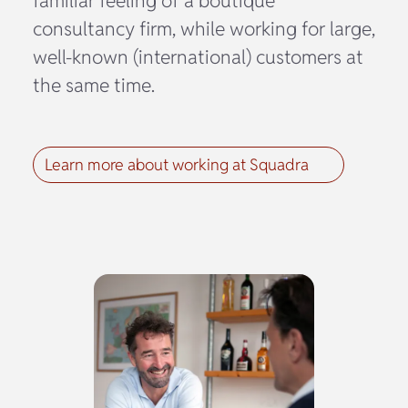
familiar feeling of a boutique
consultancy firm, while working for large,
well-known (international) customers at
the same time.
Learn more about working at Squadra