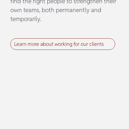
find the right people to strengthen their
own teams, both permanently and
temporarily.
Learn more about working for our clients