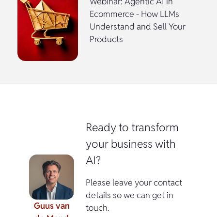
Webinar: Agentic AI in
Ecommerce - How LLMs
Understand and Sell Your
Products
Ready to transform
your business with
AI?
Please leave your contact
details so we can get in
Guus van
touch.