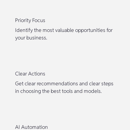
Priority Focus
Identify the most valuable opportunities for
your business.
Clear Actions
Get clear recommendations and clear steps
in choosing the best tools and models.
AI Automation