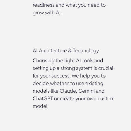
readiness and what you need to
grow with AI.
AI Architecture & Technology
Choosing the right AI tools and
setting up a strong system is crucial
for your success. We help you to
decide whether to use existing
models like Claude, Gemini and
ChatGPT or create your own custom
model.