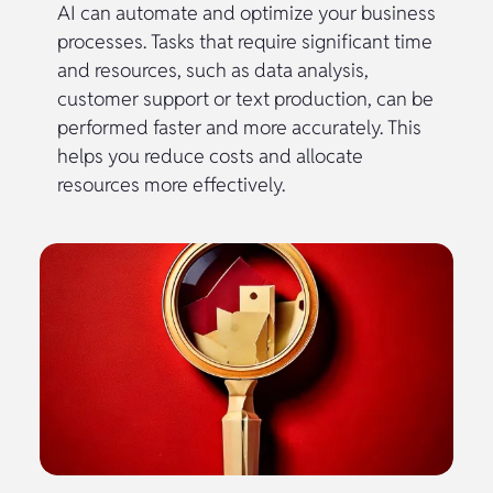
AI can automate and optimize your business
processes. Tasks that require significant time
and resources, such as data analysis,
customer support or text production, can be
performed faster and more accurately. This
helps you reduce costs and allocate
resources more effectively.