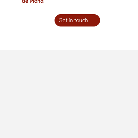
de Mond
Get in touch