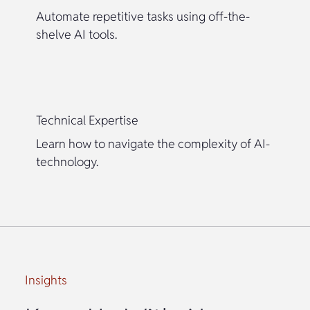
Automate repetitive tasks using off-the-
shelve AI tools.
Technical Expertise
Learn how to navigate the complexity of AI-
technology.
Insights