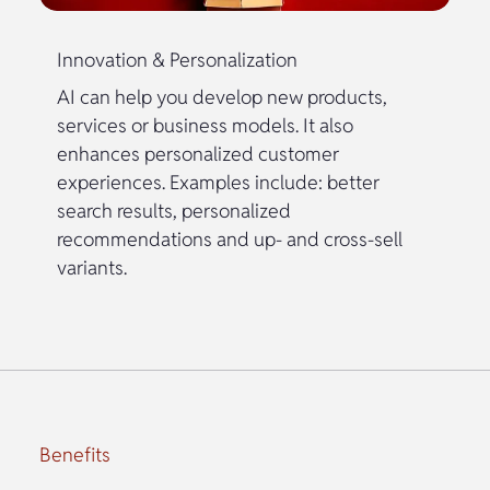
Innovation & Personalization
AI can help you develop new products,
services or business models. It also
enhances personalized customer
experiences. Examples include: better
search results, personalized
recommendations and up- and cross-sell
variants.
Benefits