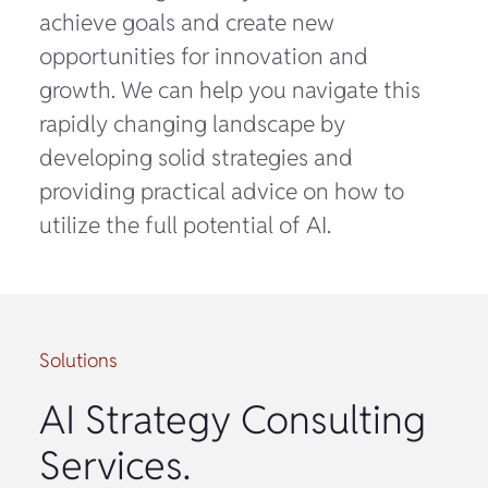
achieve goals and create new
opportunities for innovation and
growth. We can help you navigate this
rapidly changing landscape by
developing solid strategies and
providing practical advice on how to
utilize the full potential of AI.
Solutions
AI Strategy Consulting
Services.