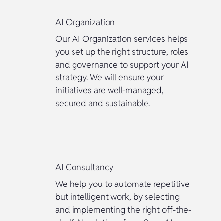
AI Organization
Our AI Organization services helps
you set up the right structure, roles
and governance to support your AI
strategy. We will ensure your
initiatives are well-managed,
secured and sustainable.
AI Consultancy
We help you to automate repetitive
but intelligent work, by selecting
and implementing the right off-the-