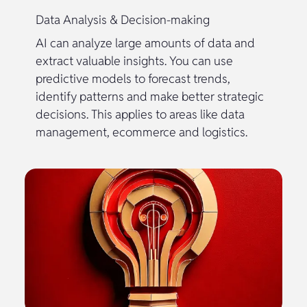
Data Analysis & Decision-making
AI can analyze large amounts of data and
extract valuable insights. You can use
predictive models to forecast trends,
identify patterns and make better strategic
decisions. This applies to areas like data
management, ecommerce and logistics.