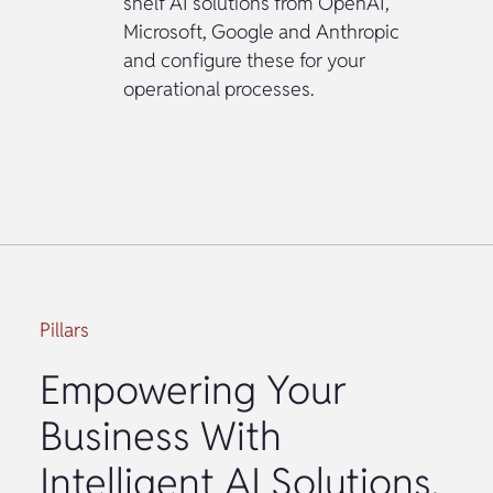
shelf AI solutions from OpenAI,
Microsoft, Google and Anthropic
and configure these for your
operational processes.
Pillars
Empowering Your
Business With
Intelligent AI Solutions.