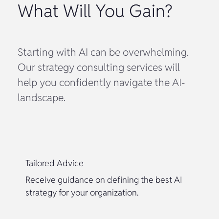
What Will You Gain?
Starting with AI can be overwhelming.
Our strategy consulting services will
help you confidently navigate the AI-
landscape.
Tailored Advice
Receive guidance on defining the best AI
strategy for your organization.