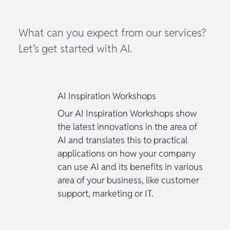
What can you expect from our services?
Let’s get started with AI.
AI Inspiration Workshops
Our AI Inspiration Workshops show
the latest innovations in the area of
AI and translates this to practical
applications on how your company
can use AI and its benefits in various
area of your business, like customer
support, marketing or IT.