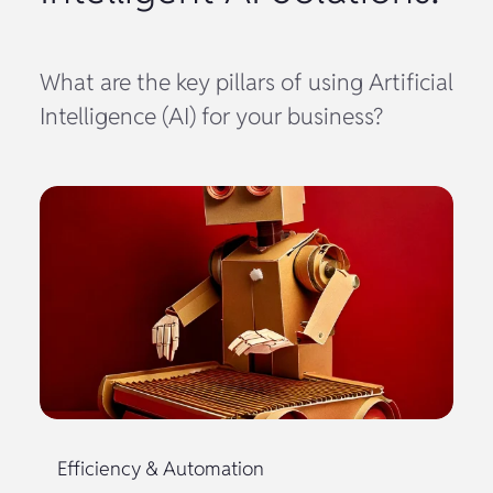
What are the key pillars of using Artificial
Intelligence (AI) for your business?
Efficiency & Automation