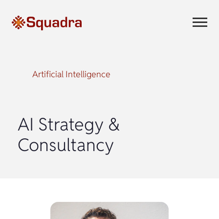
Artificial Intelligence
AI Strategy &
Consultancy