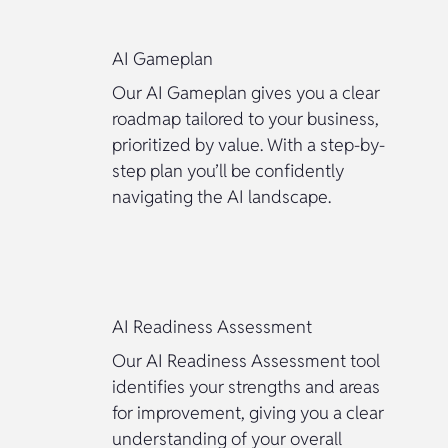
AI Gameplan
Our AI Gameplan gives you a clear
roadmap tailored to your business,
prioritized by value. With a step-by-
step plan you’ll be confidently
navigating the AI landscape.
AI Readiness Assessment
Our AI Readiness Assessment tool
identifies your strengths and areas
for improvement, giving you a clear
understanding of your overall