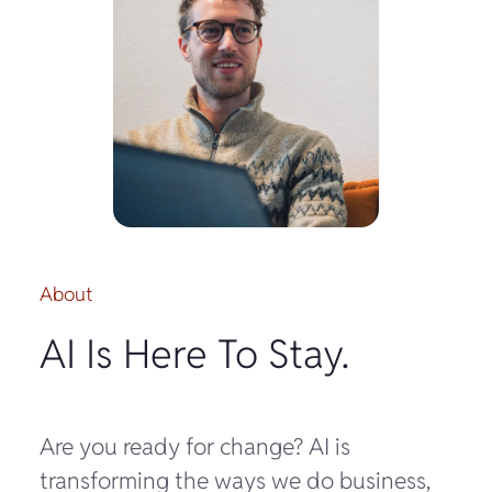
About
AI Is Here To Stay.
Are you ready for change? AI is
transforming the ways we do business,