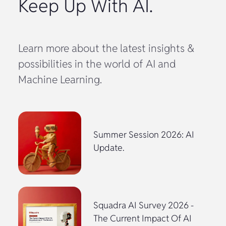
Keep Up With AI.
Learn more about the latest insights &
possibilities in the world of AI and
Machine Learning.
Summer Session 2026: AI
Update.
Squadra AI Survey 2026 -
The Current Impact Of AI