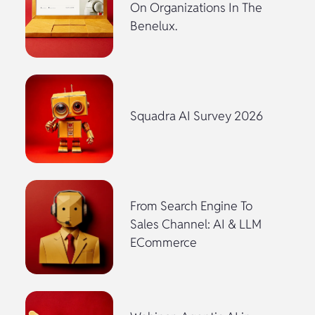
On Organizations In The
Benelux.
Squadra AI Survey 2026
From Search Engine To
Sales Channel: AI & LLM
ECommerce